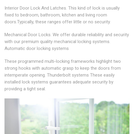
Interior Door Lock And Latches. This kind of lock is usually
fixed to bedroom, bathroom, kitchen and living room
doors.Typically, these ranges offer little or no security.
Mechanical Door Locks. We offer durable reliability and security
with our premium quality mechanical locking systems.
Automatic door locking systems
These programmed multi-locking frameworks highlight two
strong hooks with automatic grasp to keep the doors from
intemperate opening. Thunderbolt systems These easily
installed lock systems guarantees adequate security by
providing a tight seal.