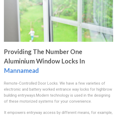
Providing The Number One
Aluminium Window Locks In
Mannamead
Remote-Controlled Door Locks. We have a few varieties of
electronic and battery worked entrance way locks for highbrow
building entryways.Modern technology is used in the designing
of these motorized systems for your convenience.
It empowers entryway access by different means, for example,