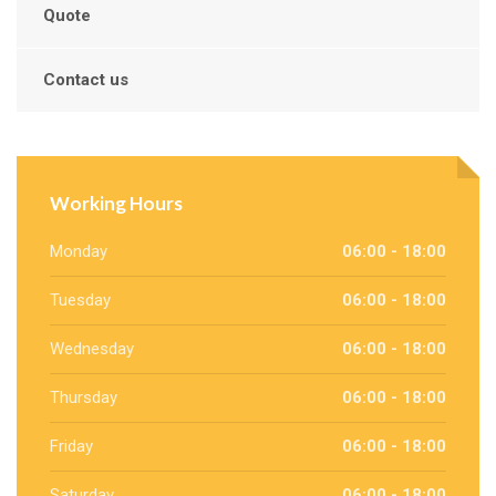
Quote
Contact us
Working Hours
Monday
06:00 - 18:00
Tuesday
06:00 - 18:00
Wednesday
06:00 - 18:00
Thursday
06:00 - 18:00
Friday
06:00 - 18:00
Saturday
06:00 - 18:00