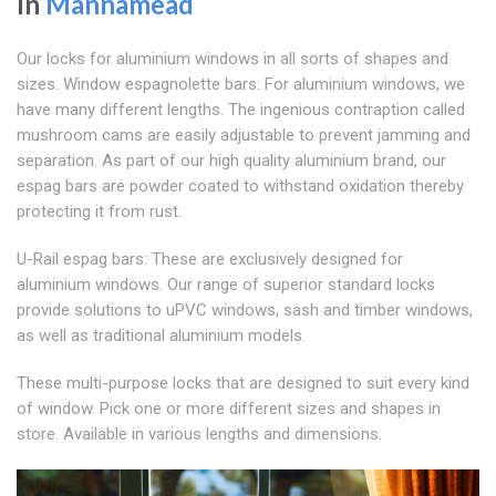
In
Mannamead
Our locks for aluminium windows in all sorts of shapes and
sizes. Window espagnolette bars: For aluminium windows, we
have many different lengths. The ingenious contraption called
mushroom cams are easily adjustable to prevent jamming and
separation. As part of our high quality aluminium brand, our
espag bars are powder coated to withstand oxidation thereby
protecting it from rust.
U-Rail espag bars: These are exclusively designed for
aluminium windows. Our range of superior standard locks
provide solutions to uPVC windows, sash and timber windows,
as well as traditional aluminium models.
These multi-purpose locks that are designed to suit every kind
of window. Pick one or more different sizes and shapes in
store. Available in various lengths and dimensions.