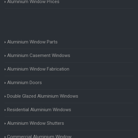
Aluminium Window Prices
Aluminium Window Parts
Aluminium Casement Windows
Aluminium Window Fabrication
Aluminium Doors
Double Glazed Aluminium Windows
Residential Aluminium Windows
Aluminium Window Shutters
Commercial Aluminium Window