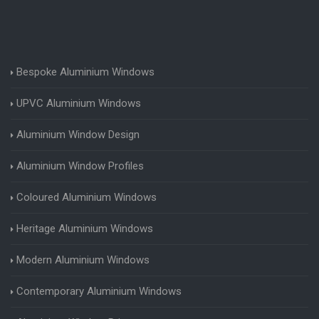
Bespoke Aluminium Windows
UPVC Aluminium Windows
Aluminium Window Design
Aluminium Window Profiles
Coloured Aluminium Windows
Heritage Aluminium Windows
Modern Aluminium Windows
Contemporary Aluminium Windows