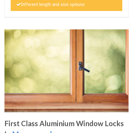
Different length and size options
First Class Aluminium Window Locks