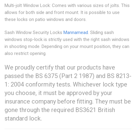
Multi-jolt Window Lock: Comes with various sizes of jolts. This
allows for both side and front mount. It is possible to use
these locks on patio windows and doors.
Sash Window Security Locks
Mannamead
. Sliding sash
windows stop-lock is strictly used with the right sash windows
in shooting mode. Depending on your mount position, they can
also restrict opening.
We proudly certify that our products have
passed the BS 6375 (Part 2 1987) and BS 8213-
1: 2004 conformity tests. Whichever lock type
you choose, it must be approved by your
insurance company before fitting. They must be
gone through the required BS3621 British
standard lock.