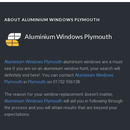
ABOUT ALUMINIUM WINDOWS PLYMOUTH
Aluminium Windows Plymouth
Aluminium Windows Plymouth
aluminium windows are a must
see if you are on an aluminium window hunt, your search will
definitely end here!. You can contact
Aluminium Windows
Plymouth
in
Plymouth
on
01752 936138
.
The reason for your window replacement doesn't matter,
Aluminium Windows Plymouth
will aid you in following through
the process and you will attain results that are beyond your
expectations.