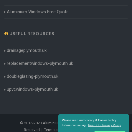
Aluminium Windows Free Quote
USEFUL RESOURCES
drainageplymouth.uk
replacementwindows-plymouth.uk
doubleglazing-plymouth.uk
upvcwindows-plymouth.uk
Please read our Privacy & Cookie Policy
© 2016-2023 Aluminium Windows Plymouth. All Rights
before continuing.
Read Our Privacy Policy
Reserved |
Terms and Conditions
|
Privacy Policy