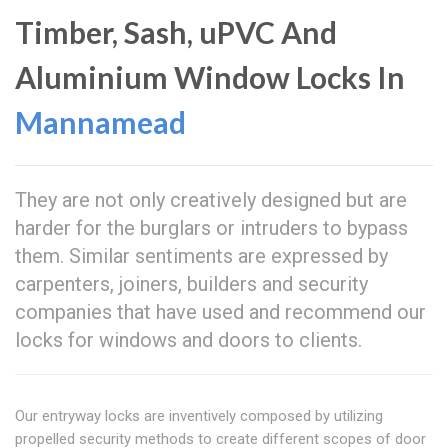
Timber, Sash, uPVC And
Aluminium Window Locks In
Mannamead
They are not only creatively designed but are
harder for the burglars or intruders to bypass
them. Similar sentiments are expressed by
carpenters, joiners, builders and security
companies that have used and recommend our
locks for windows and doors to clients.
Our entryway locks are inventively composed by utilizing
propelled security methods to create different scopes of door