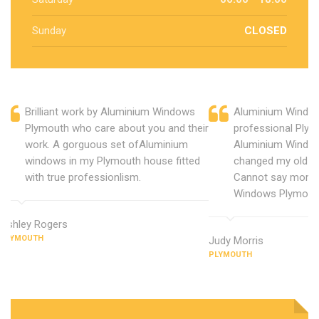
Sunday
CLOSED
Brilliant work by Aluminium Windows
Aluminium Window
Plymouth who care about you and their
professional Plym
work. A gorguous set ofAluminium
Aluminium Window
windows in my Plymouth house fitted
changed my old u
with true professionlism.
Cannot say more 
Windows Plymout
Ashley Rogers
PLYMOUTH
Judy Morris
PLYMOUTH