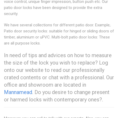
voice control, unique finger impression, button push etc. Our
patio door locks have been designed to provide the extra
security.
We have several collections for different patio door. Example;.
Patio door security locks: suitable for hinged or sliding doors of
timber, aluminium or uPVC. Multi-bolt patio door locks: These
are all purpose locks.
In need of tips and advices on how to measure
the size of the lock you wish to replace? Log
onto our website to read our professionally
crated contents or chat with a professional. Our
office and showroom are located in
Mannamead
. Do you desire to change present
or harmed locks with contemporary ones?.