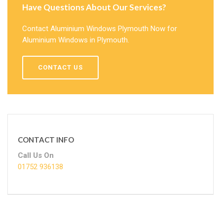
Have Questions About Our Services?
Contact Aluminium Windows Plymouth Now for
Aluminium Windows in Plymouth.
CONTACT US
CONTACT INFO
Call Us On
01752 936138