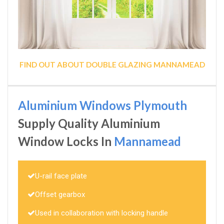
FIND OUT ABOUT DOUBLE GLAZING MANNAMEAD
Aluminium Windows Plymouth
Supply Quality Aluminium
Window Locks In
Mannamead
U-rail face plate
Offset gearbox
Used in collaboration with locking handle