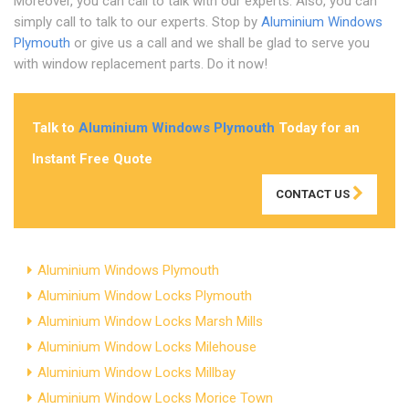
Moreover, you can call to talk with our experts. Also, you can
simply call to talk to our experts. Stop by
Aluminium Windows
Plymouth
or give us a call and we shall be glad to serve you
with window replacement parts. Do it now!
Talk to
Aluminium Windows Plymouth
Today for an
Instant Free Quote
CONTACT US
Aluminium Windows Plymouth
Aluminium Window Locks Plymouth
Aluminium Window Locks Marsh Mills
Aluminium Window Locks Milehouse
Aluminium Window Locks Millbay
Aluminium Window Locks Morice Town