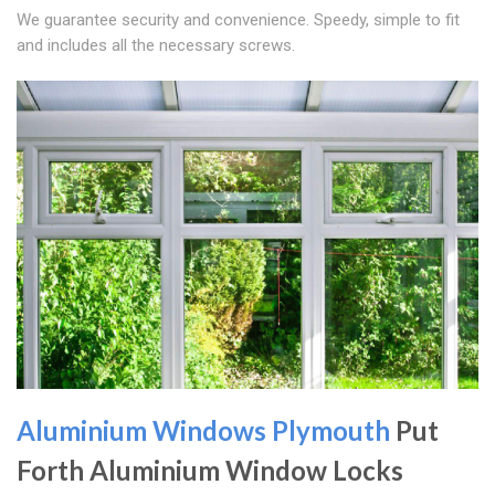
We guarantee security and convenience. Speedy, simple to fit
and includes all the necessary screws.
Aluminium Windows Plymouth
Put
Forth Aluminium Window Locks