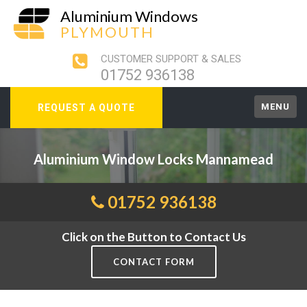
Aluminium Windows
PLYMOUTH
CUSTOMER SUPPORT & SALES
01752 936138
MENU
REQUEST A QUOTE
Aluminium Window Locks Mannamead
01752 936138
Click on the Button to Contact Us
CONTACT FORM