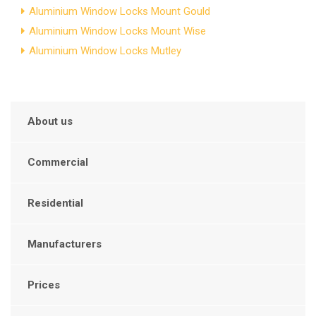
Aluminium Window Locks Mount Gould
Aluminium Window Locks Mount Wise
Aluminium Window Locks Mutley
About us
Commercial
Residential
Manufacturers
Prices