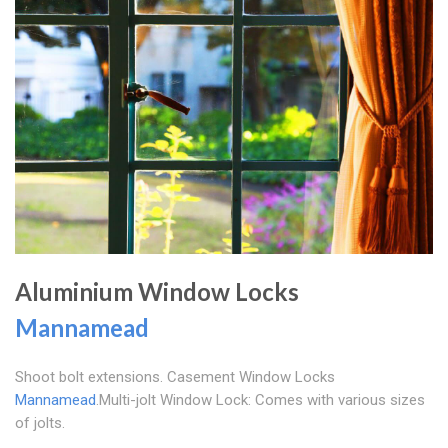
Aluminium Window Locks
Mannamead
Shoot bolt extensions. Casement Window Locks
Mannamead
.Multi-jolt Window Lock: Comes with various sizes
of jolts.