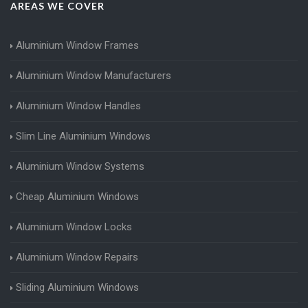
AREAS WE COVER
Aluminium Window Frames
Aluminium Window Manufacturers
Aluminium Window Handles
Slim Line Aluminium Windows
Aluminium Window Systems
Cheap Aluminium Windows
Aluminium Window Locks
Aluminium Window Repairs
Sliding Aluminium Windows