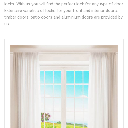
locks. With us you will find the perfect lock for any type of door.
Extensive varieties of locks for your front and interior doors,
timber doors, patio doors and aluminium doors are provided by
us.