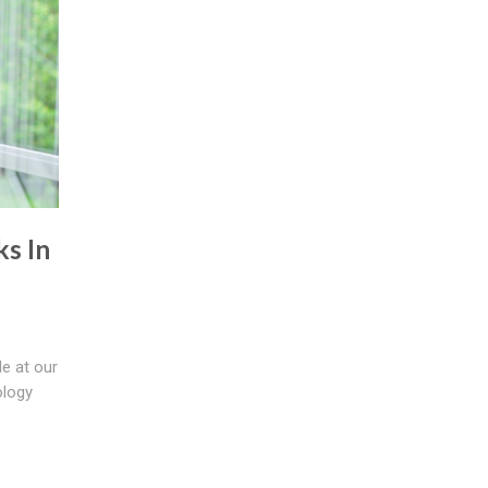
s In
le at our
ology