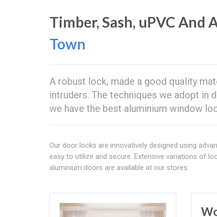
Timber, Sash, uPVC And
Town
A robust lock, made a good quality mat
intruders. The techniques we adopt in 
we have the best aluminium window lo
Our door locks are innovatively designed using adva
easy to utilize and secure. Extensive variations of lo
aluminium doors are available at our stores.
Wo