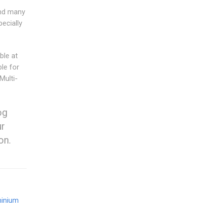
and many
ecially
ble at
ble for
Multi-
og
ur
on.
inium