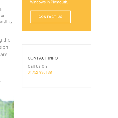
Windows in Plymouth.
sh
for
CONTACT US
r ,they
.
g the
sion
 are
CONTACT INFO
Call Us On
01752 936138
e