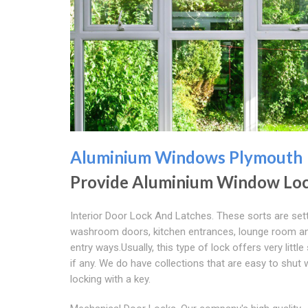
Aluminium Windows Plymouth
Provide Aluminium Window Lo
Interior Door Lock And Latches. These sorts are set
washroom doors, kitchen entrances, lounge room 
entry ways.Usually, this type of lock offers very little 
if any. We do have collections that are easy to shut 
locking with a key.