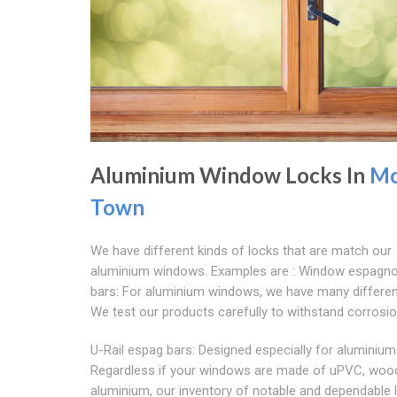
Aluminium Window Locks In
Mo
Town
We have different kinds of locks that are match our
aluminium windows. Examples are : Window espagno
bars: For aluminium windows, we have many differen
We test our products carefully to withstand corrosio
U-Rail espag bars: Designed especially for aluminiu
Regardless if your windows are made of uPVC, wood
aluminium, our inventory of notable and dependable 