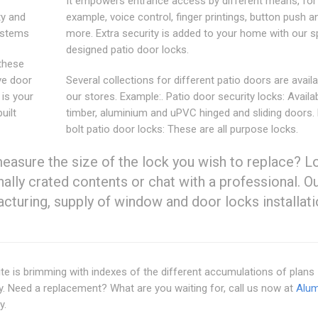
It empowers entrance access by different means, for
ty and
example, voice control, finger printings, button push 
Systems
more. Extra security is added to your home with our sp
designed patio door locks.
 these
ve door
Several collections for different patio doors are availa
is your
our stores. Example:. Patio door security locks: Availa
uilt
timber, aluminium and uPVC hinged and sliding doors. 
bolt patio door locks: These are all purpose locks.
measure the size of the lock you wish to replace? L
ally crated contents or chat with a professional. O
turing, supply of window and door locks installati
site is brimming with indexes of the different accumulations of plans
y. Need a replacement? What are you waiting for, call us now at
Alum
y.