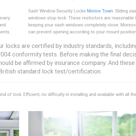
Sash Window Security Locks
Morice Town
. Sliding sa
every
windows stop-lock: These restrictors are reasonable 
and
keeping your sash windows completely close. Moreove
ments.
can prevent opening according to your mount position
 locks are certified by industry standards, includin
004 conformity tests. Before making the final deci
should be affirmed by insurance company. And these
itish standard lock test/certification.
 of lock. Efficient, no difficulty in installing and available with all th