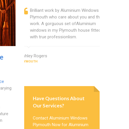
Brilliant work by Aluminium Windows
Alumin
Plymouth who care about you and their
profess
work. A gorguous set ofAluminium
Alumini
windows in my Plymouth house fitted
change
with true professionlism.
Cannot
Window
e
Ashley Rogers
PLYMOUTH
Judy Morris
PLYMOUTH
ce
varying
Have Questions About
Our Services?
g
ature
Contact Aluminium Windows
an
Plymouth Now for Aluminium