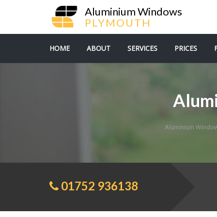
Aluminium Windows
PLYMOUTH
HOME
ABOUT
SERVICES
PRICES
Alum
Aluminium Window
01752 936138