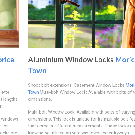
rice
Aluminium Window Locks
Moric
Town
Shoot bolt extensions. Casement Window Locks
Mori
lette
Town
.Multi-bolt Window Lock: Available with bolts of 
t lengths.
dimensions.
n.
Multi-bolt Window Lock: Available with bolts of varyin
m windows
dimensions. This lock is unique for its multiple bolt fe
, or
that come in different measurements. These locks c
locks are
likewise be utilized on yard windows and entryways.