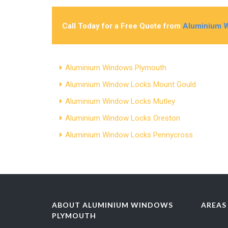
Call Today for a Free Quote from
Aluminium 
Aluminium Windows Plymouth
Aluminium Window Locks Mount Gould
Aluminium Window Locks Mutley
Aluminium Window Locks Oreston
Aluminium Window Locks Pennycross
ABOUT ALUMINIUM WINDOWS
AREAS
PLYMOUTH