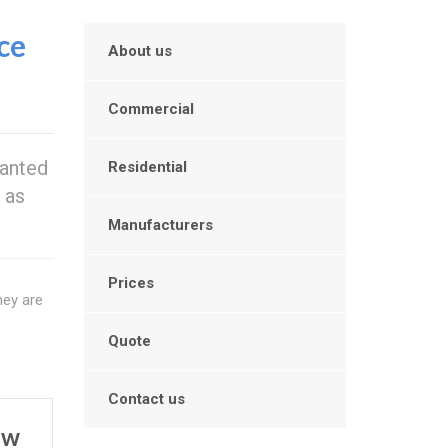
ce
About us
Commercial
wanted
Residential
 as
Manufacturers
Prices
hey are
Quote
Contact us
ow