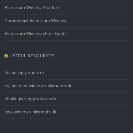
Aluminium Window Shutters
Commercial Aluminium Window
Aluminium Windows Free Quote
USEFUL RESOURCES
drainageplymouth.uk
replacementwindows-plymouth.uk
doubleglazing-plymouth.uk
upvcwindows-plymouth.uk