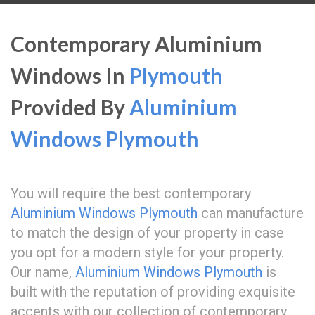
Contemporary Aluminium
Windows In
Plymouth
Provided By
Aluminium
Windows Plymouth
You will require the best contemporary
Aluminium Windows Plymouth
can manufacture
to match the design of your property in case
you opt for a modern style for your property.
Our name,
Aluminium Windows Plymouth
is
built with the reputation of providing exquisite
accents with our collection of contemporary