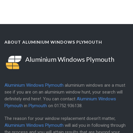
ABOUT ALUMINIUM WINDOWS PLYMOUTH
Aluminium Windows Plymouth
Aluminium Windows Plymouth
aluminium windows are a must
see if you are on an aluminium window hunt, your search will
definitely end here!. You can contact
Aluminium Windows
Plymouth
in
Plymouth
on
01752 936138
.
The reason for your window replacement doesn't matter,
Aluminium Windows Plymouth
will aid you in following through
the process and you will attain results that are beyond your