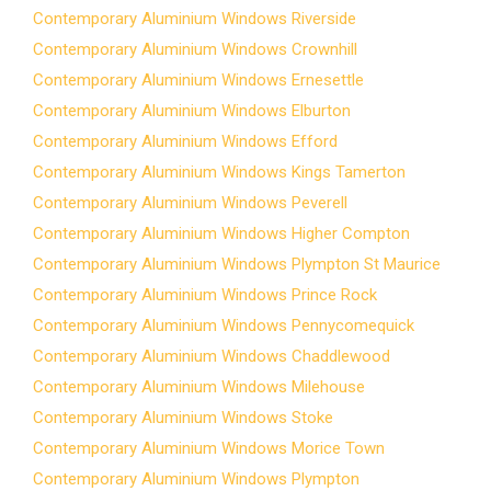
Contemporary Aluminium Windows Riverside
Contemporary Aluminium Windows Crownhill
Contemporary Aluminium Windows Ernesettle
Contemporary Aluminium Windows Elburton
Contemporary Aluminium Windows Efford
Contemporary Aluminium Windows Kings Tamerton
Contemporary Aluminium Windows Peverell
Contemporary Aluminium Windows Higher Compton
Contemporary Aluminium Windows Plympton St Maurice
Contemporary Aluminium Windows Prince Rock
Contemporary Aluminium Windows Pennycomequick
Contemporary Aluminium Windows Chaddlewood
Contemporary Aluminium Windows Milehouse
Contemporary Aluminium Windows Stoke
Contemporary Aluminium Windows Morice Town
Contemporary Aluminium Windows Plympton