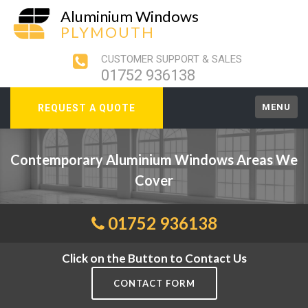
Aluminium Windows
PLYMOUTH
CUSTOMER SUPPORT & SALES
01752 936138
MENU
REQUEST A QUOTE
Contemporary Aluminium Windows Areas We
Cover
01752 936138
Click on the Button to Contact Us
CONTACT FORM