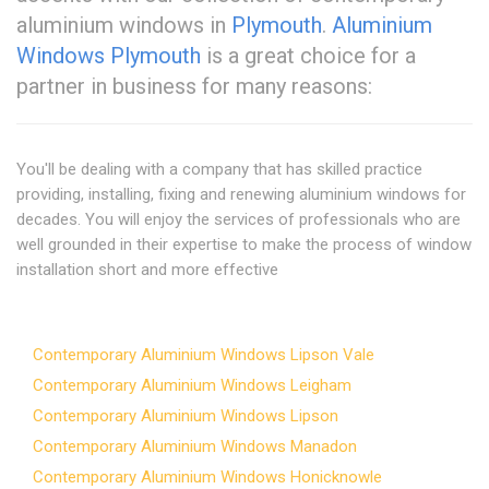
aluminium windows in
Plymouth
.
Aluminium
Windows Plymouth
is a great choice for a
partner in business for many reasons:
You'll be dealing with a company that has skilled practice
providing, installing, fixing and renewing aluminium windows for
decades. You will enjoy the services of professionals who are
well grounded in their expertise to make the process of window
installation short and more effective
Contemporary Aluminium Windows Lipson Vale
Contemporary Aluminium Windows Leigham
Contemporary Aluminium Windows Lipson
Contemporary Aluminium Windows Manadon
Contemporary Aluminium Windows Honicknowle