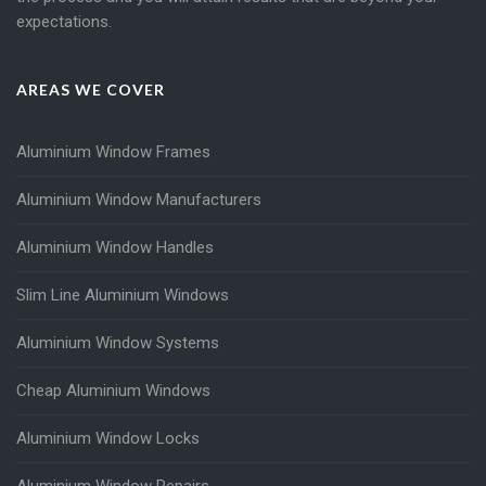
expectations.
AREAS WE COVER
Aluminium Window Frames
Aluminium Window Manufacturers
Aluminium Window Handles
Slim Line Aluminium Windows
Aluminium Window Systems
Cheap Aluminium Windows
Aluminium Window Locks