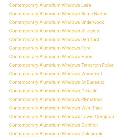
Contemporary Aluminium Windows Laira
Contemporary Aluminium Windows Barne Barton
Contemporary Aluminium Windows Underwood
Contemporary Aluminium Windows St Judes
Contemporary Aluminium Windows Derriford
Contemporary Aluminium Windows Ford
Contemporary Aluminium Windows Hooe
Contemporary Aluminium Windows Tamerton Foliot
Contemporary Aluminium Windows Woodford
Contemporary Aluminium Windows St Budeaux
Contemporary Aluminium Windows Coxside
Contemporary Aluminium Windows Plymstock
Contemporary Aluminium Windows West Park
Contemporary Aluminium Windows Lower Compton
Contemporary Aluminium Windows Glenholt
Contemporary Aluminium Windows Colebrook