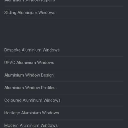
Aluminium Window Repairs
Sliding Aluminium Windows
Bespoke Aluminium Windows
UPVC Aluminium Windows
Aluminium Window Design
Aluminium Window Profiles
Coloured Aluminium Windows
Heritage Aluminium Windows
Modern Aluminium Windows