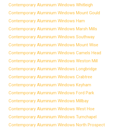
Contemporary Aluminium Windows Whitleigh
Contemporary Aluminium Windows Mount Gould
Contemporary Aluminium Windows Ham
Contemporary Aluminium Windows Marsh Mills
Contemporary Aluminium Windows Southway
Contemporary Aluminium Windows Mount Wise
Contemporary Aluminium Windows Camels Head
Contemporary Aluminium Windows Weston Mill
Contemporary Aluminium Windows Longbridge
Contemporary Aluminium Windows Crabtree
Contemporary Aluminium Windows Keyham
Contemporary Aluminium Windows Ford Park
Contemporary Aluminium Windows Millbay
Contemporary Aluminium Windows West Hoe
Contemporary Aluminium Windows Turnchapel
Contemporary Aluminium Windows North Prospect