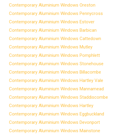
Contemporary Aluminium Windows Oreston
Contemporary Aluminium Windows Pennycross
Contemporary Aluminium Windows Estover
Contemporary Aluminium Windows Barbican
Contemporary Aluminium Windows Cattedown
Contemporary Aluminium Windows Mutley
Contemporary Aluminium Windows Pomphlett
Contemporary Aluminium Windows Stonehouse
Contemporary Aluminium Windows Billacombe
Contemporary Aluminium Windows Hartley Vale
Contemporary Aluminium Windows Mannamead
Contemporary Aluminium Windows Staddiscombe
Contemporary Aluminium Windows Hartley
Contemporary Aluminium Windows Eggbuckland
Contemporary Aluminium Windows Devonport
Contemporary Aluminium Windows Mainstone