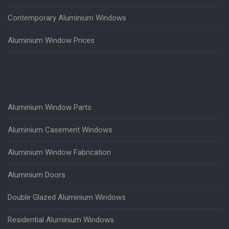
Contemporary Aluminium Windows
Aluminium Window Prices
Aluminium Window Parts
Aluminium Casement Windows
Aluminium Window Fabrication
Aluminium Doors
Double Glazed Aluminium Windows
Residential Aluminium Windows