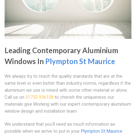
Leading Contemporary Aluminium
Windows In
Plympton St Maurice
We always try to reach the quality standards that are at the
same level or even better than industry norms, regardless if the
aluminium we use is mixed with some other material or alone.
Call us on
01752 936138
to cherish the uniqueness our
materials give.Working with our expert contemporary aluminium
window design and installation team
We understand that you'll need as much information as
possible when we arrive to put in your
Plympton St Maurice