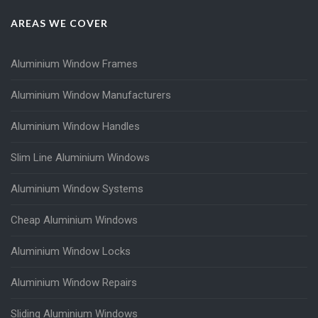
AREAS WE COVER
Aluminium Window Frames
Aluminium Window Manufacturers
Aluminium Window Handles
Slim Line Aluminium Windows
Aluminium Window Systems
Cheap Aluminium Windows
Aluminium Window Locks
Aluminium Window Repairs
Sliding Aluminium Windows