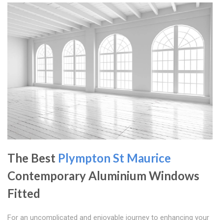
The Best
Plympton St Maurice
Contemporary Aluminium Windows
Fitted
For an uncomplicated and enjoyable journey to enhancing your