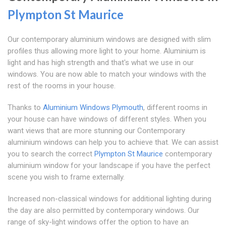
Plympton St Maurice
Our contemporary aluminium windows are designed with slim
profiles thus allowing more light to your home. Aluminium is
light and has high strength and that's what we use in our
windows. You are now able to match your windows with the
rest of the rooms in your house.
Thanks to
Aluminium Windows Plymouth
, different rooms in
your house can have windows of different styles. When you
want views that are more stunning our Contemporary
aluminium windows can help you to achieve that. We can assist
you to search the correct
Plympton St Maurice
contemporary
aluminium window for your landscape if you have the perfect
scene you wish to frame externally.
Increased non-classical windows for additional lighting during
the day are also permitted by contemporary windows. Our
range of sky-light windows offer the option to have an