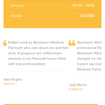
Saturday
06:00 - 18:00
Sunday
CLOSED
Brilliant work by Aluminium Windows
Aluminium Window
Plymouth who care about you and their
professional Plym
work. A gorguous set ofAluminium
Aluminium Window
windows in my Plymouth house fitted
changed my old u
with true professionlism.
Cannot say more 
Windows Plymout
Ashley Rogers
PLYMOUTH
Judy Morris
PLYMOUTH