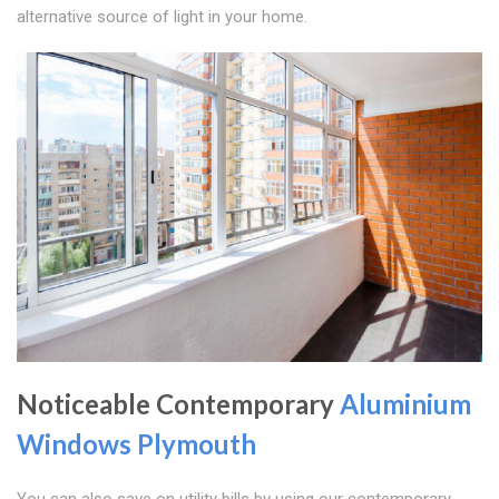
alternative source of light in your home.
Noticeable Contemporary
Aluminium
Windows Plymouth