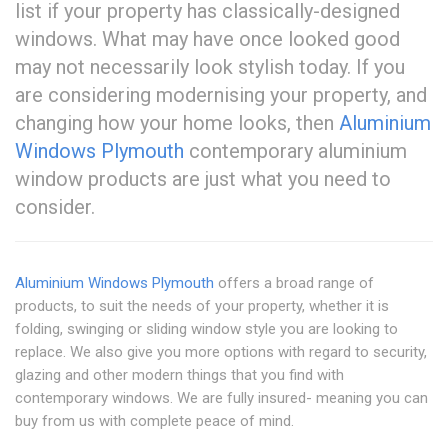
list if your property has classically-designed
windows. What may have once looked good
may not necessarily look stylish today. If you
are considering modernising your property, and
changing how your home looks, then
Aluminium
Windows Plymouth
contemporary aluminium
window products are just what you need to
consider.
Aluminium Windows Plymouth
offers a broad range of
products, to suit the needs of your property, whether it is
folding, swinging or sliding window style you are looking to
replace. We also give you more options with regard to security,
glazing and other modern things that you find with
contemporary windows. We are fully insured- meaning you can
buy from us with complete peace of mind.