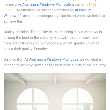
home, give
Aluminium Windows Plymouth
a call on
01752
936138
Aesthetics.The thinner sightlines of
Aluminium
Windows Plymouth
contemporary aluminium windows helps to
achieve this.
Quality of finish: The quality of the finishing in our windows is
among the best in the industry. You will notice smooth and
consistent finishes on our windows, which speaks volumes
about their quality. Security.
Build quality: At
Aluminium Windows Plymouth
, we do what is
needed to achieve some of the best build quality in the industry.