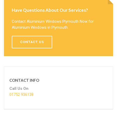
Have Questions About Our Services?
Contact Aluminium Windows Plymouth Now for
Aluminium Windows in Plymouth.
CONTACT US
CONTACT INFO
Call Us On
01752 936138