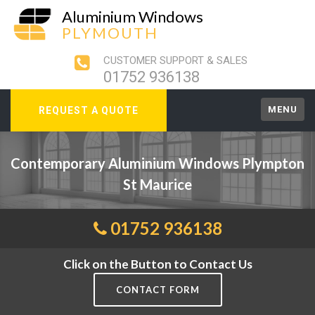
Aluminium Windows
PLYMOUTH
CUSTOMER SUPPORT & SALES
01752 936138
MENU
REQUEST A QUOTE
Contemporary Aluminium Windows Plympton
St Maurice
01752 936138
Click on the Button to Contact Us
CONTACT FORM