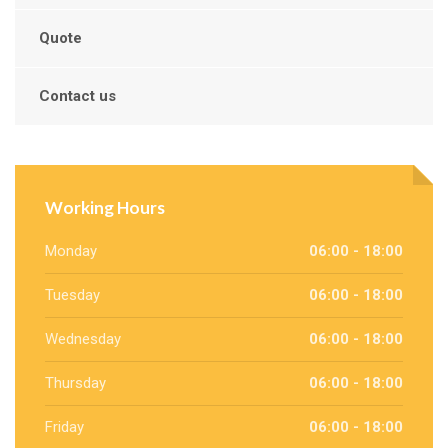
Quote
Contact us
Working Hours
Monday
06:00 - 18:00
Tuesday
06:00 - 18:00
Wednesday
06:00 - 18:00
Thursday
06:00 - 18:00
Friday
06:00 - 18:00