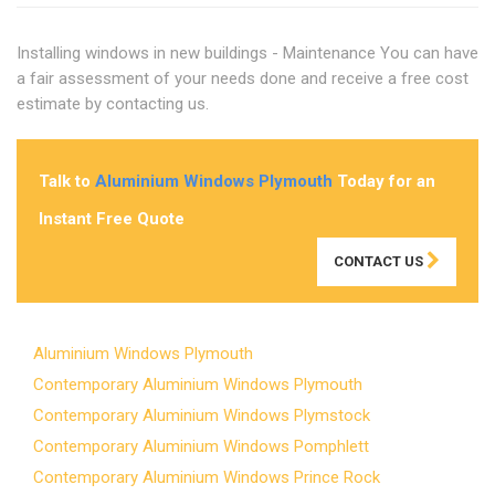
Installing windows in new buildings - Maintenance You can have
a fair assessment of your needs done and receive a free cost
estimate by contacting us.
Talk to
Aluminium Windows Plymouth
Today for an
Instant Free Quote
CONTACT US
Aluminium Windows Plymouth
Contemporary Aluminium Windows Plymouth
Contemporary Aluminium Windows Plymstock
Contemporary Aluminium Windows Pomphlett
Contemporary Aluminium Windows Prince Rock