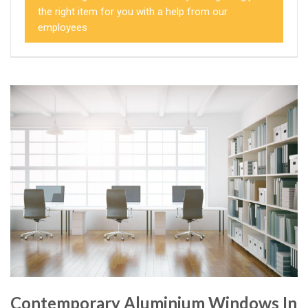
the right item for you with a help from our
employees
Contemporary Aluminium Windows In