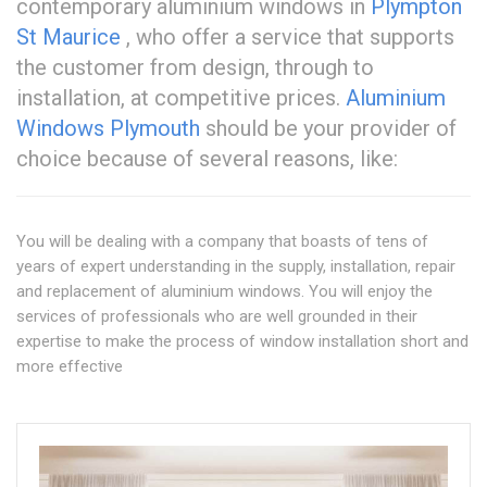
contemporary aluminium windows in
Plympton
St Maurice
, who offer a service that supports
the customer from design, through to
installation, at competitive prices.
Aluminium
Windows Plymouth
should be your provider of
choice because of several reasons, like:
You will be dealing with a company that boasts of tens of
years of expert understanding in the supply, installation, repair
and replacement of aluminium windows. You will enjoy the
services of professionals who are well grounded in their
expertise to make the process of window installation short and
more effective