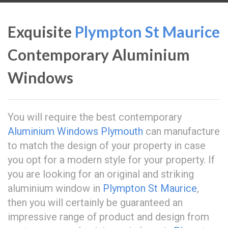
Exquisite
Plympton St Maurice
Contemporary Aluminium
Windows
You will require the best contemporary
Aluminium Windows Plymouth
can manufacture
to match the design of your property in case
you opt for a modern style for your property. If
you are looking for an original and striking
aluminium window in
Plympton St Maurice
,
then you will certainly be guaranteed an
impressive range of product and design from