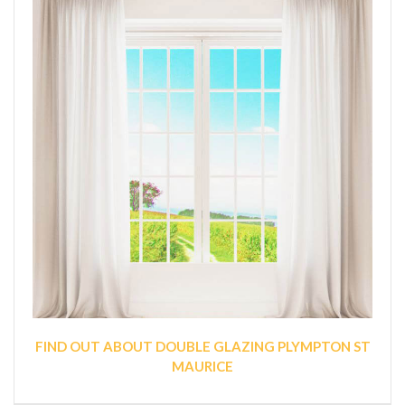
FIND OUT ABOUT DOUBLE GLAZING PLYMPTON ST
MAURICE