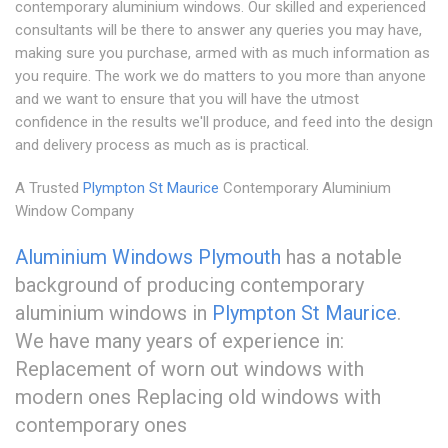
contemporary aluminium windows. Our skilled and experienced
consultants will be there to answer any queries you may have,
making sure you purchase, armed with as much information as
you require. The work we do matters to you more than anyone
and we want to ensure that you will have the utmost
confidence in the results we'll produce, and feed into the design
and delivery process as much as is practical.
A Trusted
Plympton St Maurice
Contemporary Aluminium
Window Company
Aluminium Windows Plymouth
has a notable
background of producing contemporary
aluminium windows in
Plympton St Maurice
.
We have many years of experience in:
Replacement of worn out windows with
modern ones Replacing old windows with
contemporary ones