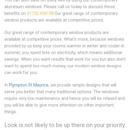
You can also save on utility bills by using our contemporary
aluminium windows. Please call us today to discuss these
benefits on
01752 936138
.Our great range of contemporary
window products are available at competitive prices.
Our great range of contemporary window products are
available at competitive prices. What's more, because windows
provided by us keep your rooms warmer in winter and cooler in
summer, you spent less on electricity, which means additional
savings. When you want results that work for you but also don't
want to spend too much money, our modern window designs
can work for you.
In
Plympton St Maurice
, we provide simple designs that will
serve you better that many traditional options. The windows
require very low maintenance and hence you will be relaxed and
you will be able to give more attention on other important
things.
Look is not likely to be up there on your priority