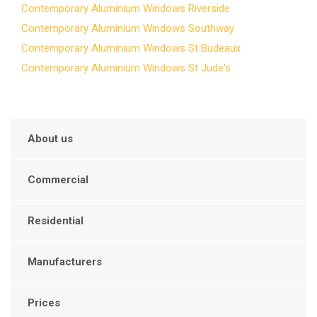
Contemporary Aluminium Windows Riverside
Contemporary Aluminium Windows Southway
Contemporary Aluminium Windows St Budeaux
Contemporary Aluminium Windows St Jude's
About us
Commercial
Residential
Manufacturers
Prices