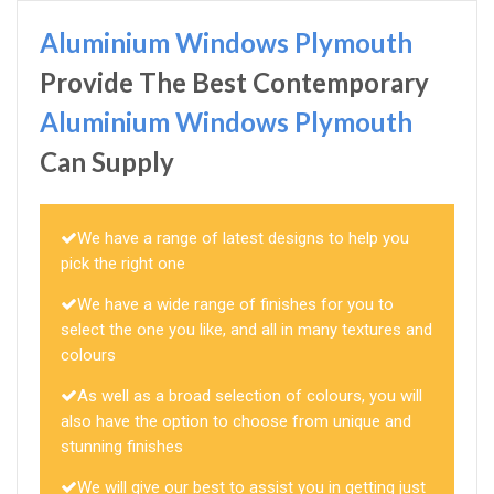
Aluminium Windows Plymouth
Provide The Best Contemporary
Aluminium Windows Plymouth
Can Supply
We have a range of latest designs to help you
pick the right one
We have a wide range of finishes for you to
select the one you like, and all in many textures and
colours
As well as a broad selection of colours, you will
also have the option to choose from unique and
stunning finishes
We will give our best to assist you in getting just