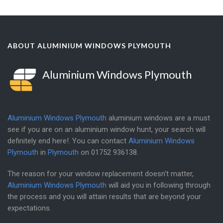
ABOUT ALUMINIUM WINDOWS PLYMOUTH
Aluminium Windows Plymouth
Aluminium Windows Plymouth
aluminium windows are a must
see if you are on an aluminium window hunt, your search will
definitely end here!. You can contact
Aluminium Windows
Plymouth
in
Plymouth
on
01752 936138
.
The reason for your window replacement doesn't matter,
Aluminium Windows Plymouth
will aid you in following through
the process and you will attain results that are beyond your
expectations.