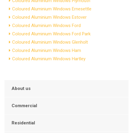
Coloured Aluminium Windows Plymouth
Coloured Aluminium Windows Ernesettle
Coloured Aluminium Windows Estover
Coloured Aluminium Windows Ford
Coloured Aluminium Windows Ford Park
Coloured Aluminium Windows Glenholt
Coloured Aluminium Windows Ham
Coloured Aluminium Windows Hartley
About us
Commercial
Residential