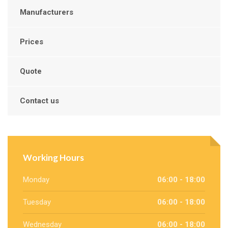
Manufacturers
Prices
Quote
Contact us
Working Hours
Monday
06:00 - 18:00
Tuesday
06:00 - 18:00
Wednesday
06:00 - 18:00