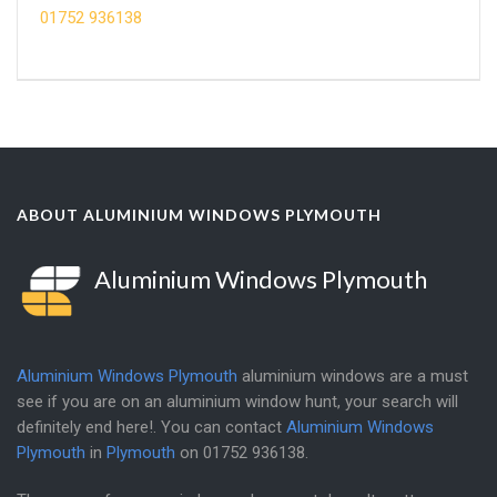
01752 936138
ABOUT ALUMINIUM WINDOWS PLYMOUTH
Aluminium Windows Plymouth
Aluminium Windows Plymouth
aluminium windows are a must
see if you are on an aluminium window hunt, your search will
definitely end here!. You can contact
Aluminium Windows
Plymouth
in
Plymouth
on
01752 936138
.