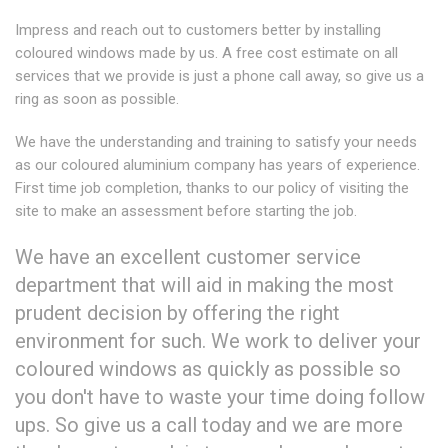
Impress and reach out to customers better by installing
coloured windows made by us. A free cost estimate on all
services that we provide is just a phone call away, so give us a
ring as soon as possible.
We have the understanding and training to satisfy your needs
as our coloured aluminium company has years of experience.
First time job completion, thanks to our policy of visiting the
site to make an assessment before starting the job.
We have an excellent customer service
department that will aid in making the most
prudent decision by offering the right
environment for such. We work to deliver your
coloured windows as quickly as possible so
you don't have to waste your time doing follow
ups. So give us a call today and we are more