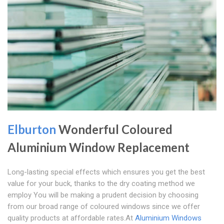
Elburton
Wonderful Coloured
Aluminium Window Replacement
Long-lasting special effects which ensures you get the best
value for your buck, thanks to the dry coating method we
employ You will be making a prudent decision by choosing
from our broad range of coloured windows since we offer
quality products at affordable rates.At
Aluminium Windows