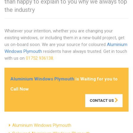
than happy to explain to you why we always top
the industry
Whatever your intention, whether you are changing your
existing windows, or including them in a new-build project, get
us on-board soon. We are your source for coloured
Aluminium
Windows Plymouth
residents have always trusted. Get in touch
with us on
01752 936138
.
Aluminium Windows Plymouth
is Waiting for you to
Call Now
CONTACT US
Aluminium Windows Plymouth