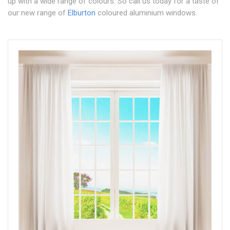
up with a wide range of colours. So call us today for a taste of
our new range of
Elburton
coloured aluminium windows.