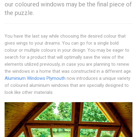
our coloured windows may be the final piece of
the puzzle.
You have the last say while choosing the desired colour that
gives wings to your dreams. You can go for a single bold
colour or multiple colours in your design. You may be eager to
search for a product that will optimally save the view of the
elements utilized previously, in case you are planning to renew
the windows in a home that was constructed in a different age.
Aluminium Windows Plymouth
now introduces a unique variety
of coloured aluminium windows that are specially designed to
look like other materials.