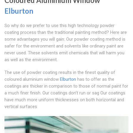
Coloured Aluminium Window
Elburton
So why do we prefer to use this high technology powder
coating process than the traditional painting method? Here are
some advantages you will gain: Our powder coating method is
safer for the environment and solvents like ordinary paint are
never used. These solvents emit chemicals that will harm you
as well as the environment.
The use of powder coating results in the finest quality of
coloured aluminium window
Elburton
has to offer as the
coatings are thicker in comparison to those of normal paint for
a much finer finish. Our coatings don't run or sag Our coatings
have much more uniform thicknesses on both horizontal and
vertical surfaces