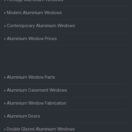
Modern Aluminium Windows
Contemporary Aluminium Windows
Aluminium Window Prices
Aluminium Window Parts
Aluminium Casement Windows
Aluminium Window Fabrication
Aluminium Doors
Double Glazed Aluminium Windows