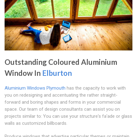
Outstanding Coloured Aluminium
Window In
Elburton
Aluminium Windows Plymouth
has the capacity to work with
you on redesigning and accentuating the rather straight-
forward and boring shapes and forms in your commercial
space. Our team of design consultants can assist you on
projects similar to: You can use your structure's fa'ade or glass
walls as customized billboards.
Produce windows that advertise particular themes or maintain