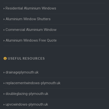
Residential Aluminium Windows
Aluminium Window Shutters
Commercial Aluminium Window
Aluminium Windows Free Quote
USEFUL RESOURCES
drainageplymouth.uk
replacementwindows-plymouth.uk
doubleglazing-plymouth.uk
upvcwindows-plymouth.uk