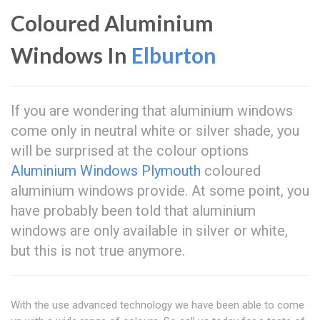
Coloured Aluminium
Windows In
Elburton
If you are wondering that aluminium windows
come only in neutral white or silver shade, you
will be surprised at the colour options
Aluminium Windows Plymouth
coloured
aluminium windows provide. At some point, you
have probably been told that aluminium
windows are only available in silver or white,
but this is not true anymore.
With the use advanced technology we have been able to come