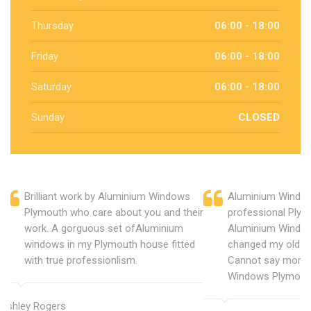
Thursday
06:00 - 18:00
Friday
06:00 - 18:00
Saturday
06:00 - 18:00
Sunday
CLOSED
Brilliant work by Aluminium Windows
Aluminium Window
Plymouth who care about you and their
professional Plym
work. A gorguous set ofAluminium
Aluminium Window
windows in my Plymouth house fitted
changed my old u
with true professionlism.
Cannot say more 
Windows Plymout
Ashley Rogers