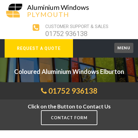
Aluminium Windows
PLYMOUTH
CUSTOMER SUPPORT & SALES
01752 936138
MENU
REQUEST A QUOTE
Coloured Aluminium Windows Elburton
01752 936138
Click on the Button to Contact Us
CONTACT FORM