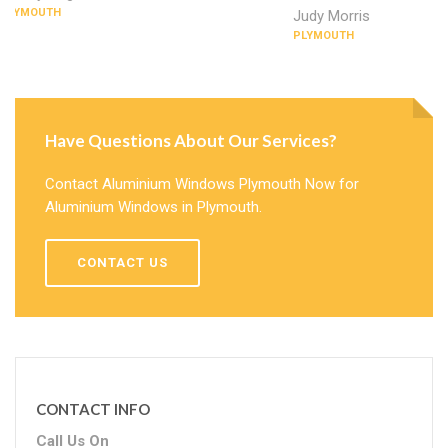
PLYMOUTH
Judy Morris
PLYMOUTH
Have Questions About Our Services?
Contact Aluminium Windows Plymouth Now for
Aluminium Windows in Plymouth.
CONTACT US
CONTACT INFO
Call Us On