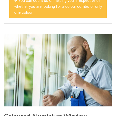
You can count us on helping you, irrespective of
whether you are looking for a colour combo or only
one colour