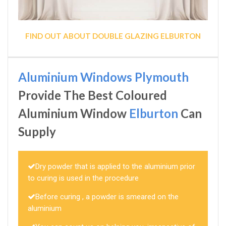
FIND OUT ABOUT DOUBLE GLAZING ELBURTON
Aluminium Windows Plymouth
Provide The Best Coloured
Aluminium Window
Elburton
Can
Supply
Dry powder that is applied to the aluminium prior
to curing is used in the procedure
Before curing , a powder is smeared on the
aluminium