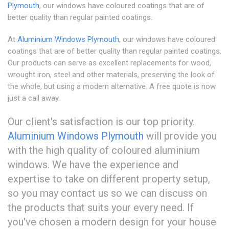
Plymouth
, our windows have coloured coatings that are of
better quality than regular painted coatings.
At
Aluminium Windows Plymouth
, our windows have coloured
coatings that are of better quality than regular painted coatings.
Our products can serve as excellent replacements for wood,
wrought iron, steel and other materials, preserving the look of
the whole, but using a modern alternative. A free quote is now
just a call away.
Our client's satisfaction is our top priority.
Aluminium Windows Plymouth
will provide you
with the high quality of coloured aluminium
windows. We have the experience and
expertise to take on different property setup,
so you may contact us so we can discuss on
the products that suits your every need. If
you've chosen a modern design for your house