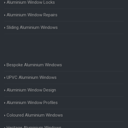
Aluminium Window Locks
Aluminium Window Repairs
Sliding Aluminium Windows
Bespoke Aluminium Windows
UPVC Aluminium Windows
Aluminium Window Design
Aluminium Window Profiles
Coloured Aluminium Windows
Heritage Aluminium Windows