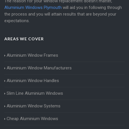
The reason for your window replacement doesn't matter,
Aluminium Windows Plymouth
will aid you in following through
the process and you will attain results that are beyond your
expectations.
AREAS WE COVER
Aluminium Window Frames
Aluminium Window Manufacturers
Aluminium Window Handles
Slim Line Aluminium Windows
Aluminium Window Systems
Cheap Aluminium Windows