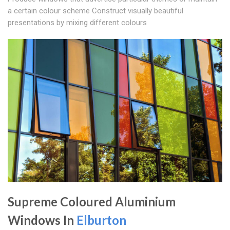
a certain colour scheme Construct visually beautiful
presentations by mixing different colours
Supreme Coloured Aluminium
Windows In
Elburton