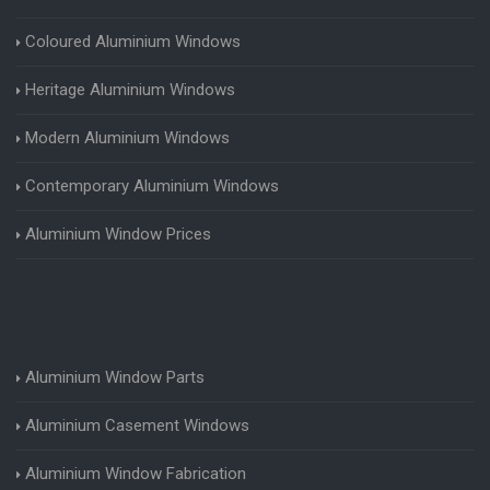
Coloured Aluminium Windows
Heritage Aluminium Windows
Modern Aluminium Windows
Contemporary Aluminium Windows
Aluminium Window Prices
Aluminium Window Parts
Aluminium Casement Windows
Aluminium Window Fabrication