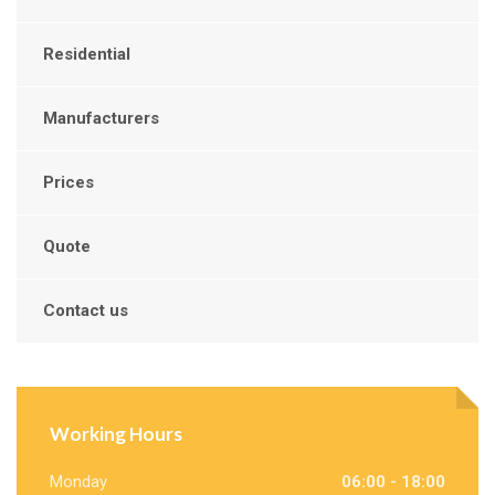
Residential
Manufacturers
Prices
Quote
Contact us
Working Hours
Monday
06:00 - 18:00