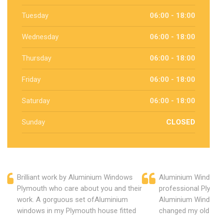
Tuesday
06:00 - 18:00
Wednesday
06:00 - 18:00
Thursday
06:00 - 18:00
Friday
06:00 - 18:00
Saturday
06:00 - 18:00
Sunday
CLOSED
Brilliant work by Aluminium Windows
Aluminium Window
Plymouth who care about you and their
professional Plym
work. A gorguous set ofAluminium
Aluminium Window
windows in my Plymouth house fitted
changed my old u