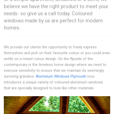
believe we have the right product to meet your
needs- so give us a call today. Coloured
windows made by us are perfect for modern
homes.
We provide our clients the opportunity to freely express
themselves and pick on their favourite colour or you could even
settle on a mixed colour design. On the flipside of the
contemporary is the timeless home design where we need to
exercise sensitivity to ensure that we maintain its seemingly
surviving grandeur.
Aluminium Windows Plymouth
now
introduces a unique variety of coloured aluminium windows
that are specially designed to look like other materials.