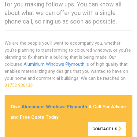
for you making follow ups. You can know all
about what we can offer you with a single
phone call, so ring us as soon as possible.
We are the people you'll want to accompany you, whether
you're planning to transforming to coloured windows, or you're
planning to fix them in a building that is being made. Our
coloured
Aluminium Windows Plymouth
is of high quality that
enables materializing any designs that you wanted to have on
your home and commercial buildings. We can be reached on
01752 936138
.
Give
Aluminium Windows Plymouth
A Call For Advice
and Free Quote Today
CONTACT US