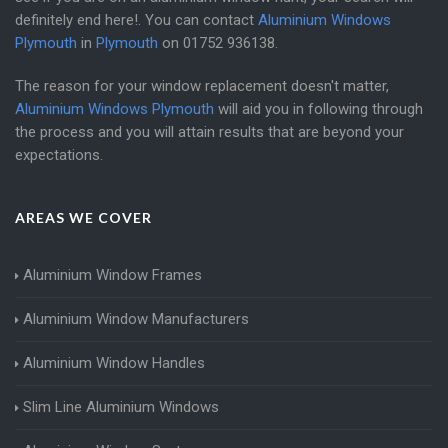
definitely end here!. You can contact
Aluminium Windows
Plymouth
in
Plymouth
on
01752 936138
.
The reason for your window replacement doesn't matter,
Aluminium Windows Plymouth
will aid you in following through
the process and you will attain results that are beyond your
expectations.
AREAS WE COVER
Aluminium Window Frames
Aluminium Window Manufacturers
Aluminium Window Handles
Slim Line Aluminium Windows