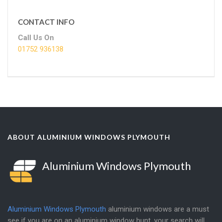
CONTACT INFO
Call Us On
01752 936138
ABOUT ALUMINIUM WINDOWS PLYMOUTH
Aluminium Windows Plymouth
Aluminium Windows Plymouth
aluminium windows are a must
see if you are on an aluminium window hunt, your search will