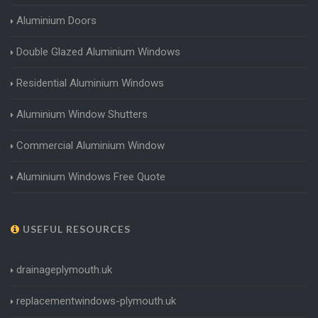
Aluminium Doors
Double Glazed Aluminium Windows
Residential Aluminium Windows
Aluminium Window Shutters
Commercial Aluminium Window
Aluminium Windows Free Quote
USEFUL RESOURCES
drainageplymouth.uk
replacementwindows-plymouth.uk