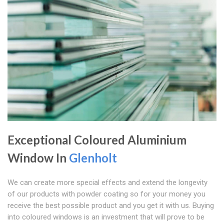
Exceptional Coloured Aluminium
Window In
Glenholt
We can create more special effects and extend the longevity
of our products with powder coating so for your money you
receive the best possible product and you get it with us. Buying
into coloured windows is an investment that will prove to be