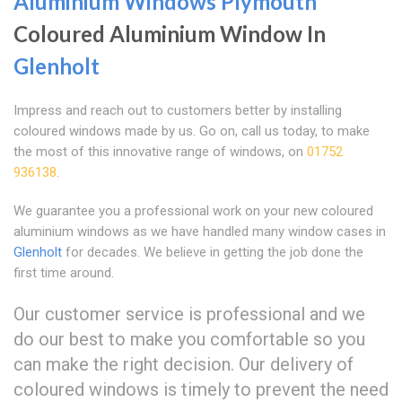
Aluminium Windows Plymouth
Coloured Aluminium Window In
Glenholt
Impress and reach out to customers better by installing
coloured windows made by us. Go on, call us today, to make
the most of this innovative range of windows, on
01752
936138
.
We guarantee you a professional work on your new coloured
aluminium windows as we have handled many window cases in
Glenholt
for decades. We believe in getting the job done the
first time around.
Our customer service is professional and we
do our best to make you comfortable so you
can make the right decision. Our delivery of
coloured windows is timely to prevent the need