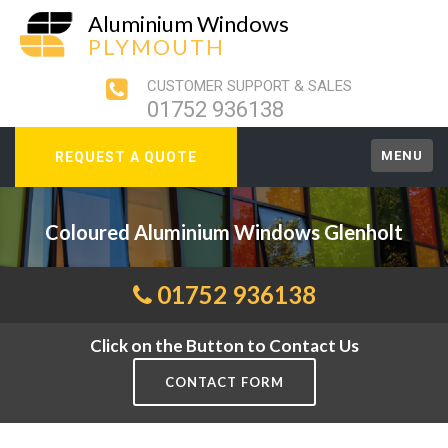
Aluminium Windows
PLYMOUTH
CUSTOMER SUPPORT & SALES
01752 936138
MENU
REQUEST A QUOTE
Coloured Aluminium Windows Glenholt
01752 936138
Click on the Button to Contact Us
CONTACT FORM