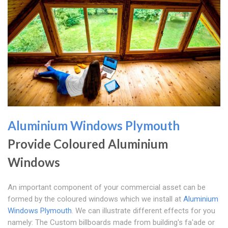
Aluminium Windows Plymouth
Provide Coloured Aluminium
Windows
An important component of your commercial asset can be
formed by the coloured windows which we install at
Aluminium
Windows Plymouth
. We can illustrate different effects for you
namely: The Custom billboards made from building's fa'ade or