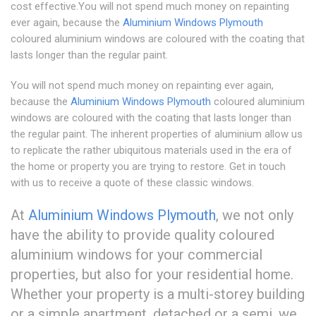
cost effective.You will not spend much money on repainting
ever again, because the
Aluminium Windows Plymouth
coloured aluminium windows are coloured with the coating that
lasts longer than the regular paint.
You will not spend much money on repainting ever again,
because the
Aluminium Windows Plymouth
coloured aluminium
windows are coloured with the coating that lasts longer than
the regular paint. The inherent properties of aluminium allow us
to replicate the rather ubiquitous materials used in the era of
the home or property you are trying to restore. Get in touch
with us to receive a quote of these classic windows.
At
Aluminium Windows Plymouth
, we not only
have the ability to provide quality coloured
aluminium windows for your commercial
properties, but also for your residential home.
Whether your property is a multi-storey building
or a simple apartment, detached or a semi, we