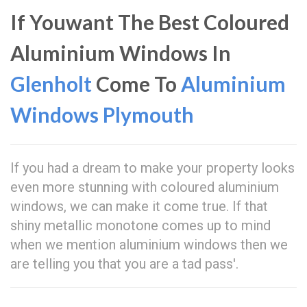
If Youwant The Best Coloured
Aluminium Windows In
Glenholt
Come To
Aluminium
Windows Plymouth
If you had a dream to make your property looks
even more stunning with coloured aluminium
windows, we can make it come true. If that
shiny metallic monotone comes up to mind
when we mention aluminium windows then we
are telling you that you are a tad pass'.