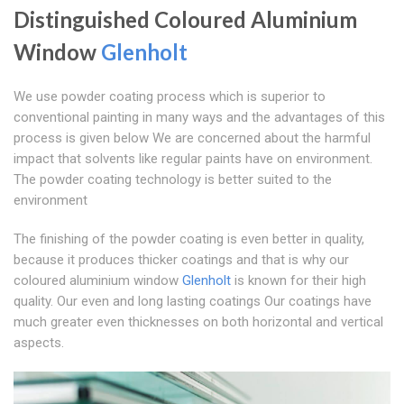
Distinguished Coloured Aluminium
Window
Glenholt
We use powder coating process which is superior to
conventional painting in many ways and the advantages of this
process is given below We are concerned about the harmful
impact that solvents like regular paints have on environment.
The powder coating technology is better suited to the
environment
The finishing of the powder coating is even better in quality,
because it produces thicker coatings and that is why our
coloured aluminium window
Glenholt
is known for their high
quality. Our even and long lasting coatings Our coatings have
much greater even thicknesses on both horizontal and vertical
aspects.