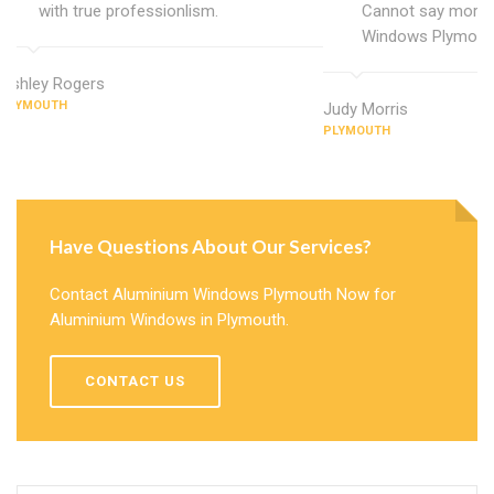
with true professionlism.
Cannot say more 
Windows Plymout
Ashley Rogers
PLYMOUTH
Judy Morris
PLYMOUTH
Have Questions About Our Services?
Contact Aluminium Windows Plymouth Now for
Aluminium Windows in Plymouth.
CONTACT US