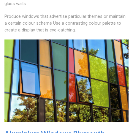
glass walls
Produce windows that advertise particular themes or maintain
a certain colour scheme Use a contrasting colour palette to
create a display that is eye-catching.