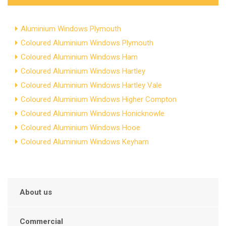
Aluminium Windows Plymouth
Coloured Aluminium Windows Plymouth
Coloured Aluminium Windows Ham
Coloured Aluminium Windows Hartley
Coloured Aluminium Windows Hartley Vale
Coloured Aluminium Windows Higher Compton
Coloured Aluminium Windows Honicknowle
Coloured Aluminium Windows Hooe
Coloured Aluminium Windows Keyham
About us
Commercial