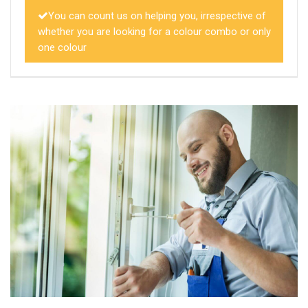
You can count us on helping you, irrespective of
whether you are looking for a colour combo or only
one colour