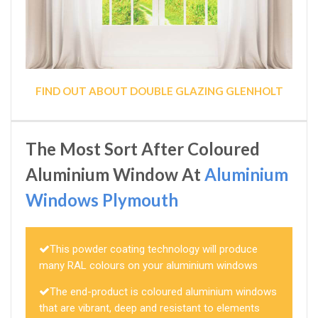
FIND OUT ABOUT DOUBLE GLAZING GLENHOLT
The Most Sort After Coloured
Aluminium Window At
Aluminium
Windows Plymouth
This powder coating technology will produce
many RAL colours on your aluminium windows
The end-product is coloured aluminium windows
that are vibrant, deep and resistant to elements