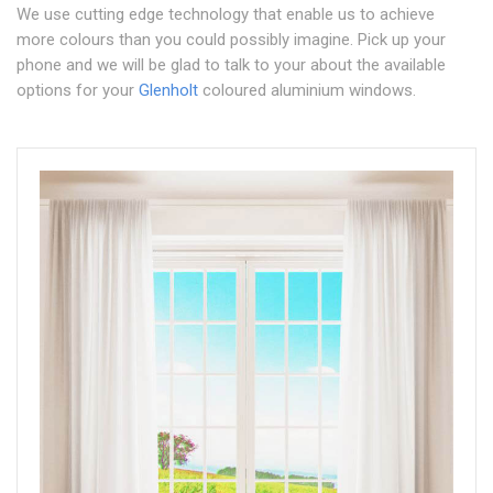
We use cutting edge technology that enable us to achieve
more colours than you could possibly imagine. Pick up your
phone and we will be glad to talk to your about the available
options for your
Glenholt
coloured aluminium windows.