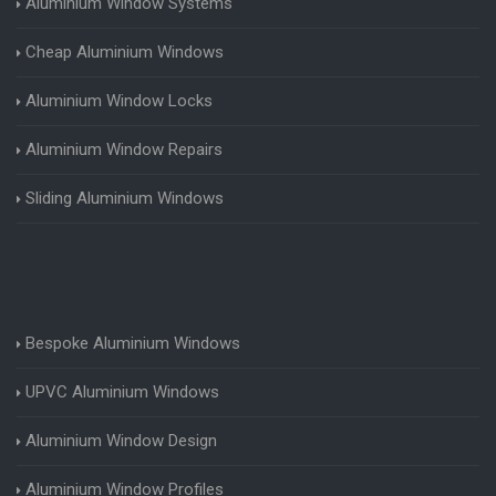
Aluminium Window Systems
Cheap Aluminium Windows
Aluminium Window Locks
Aluminium Window Repairs
Sliding Aluminium Windows
Bespoke Aluminium Windows
UPVC Aluminium Windows
Aluminium Window Design
Aluminium Window Profiles