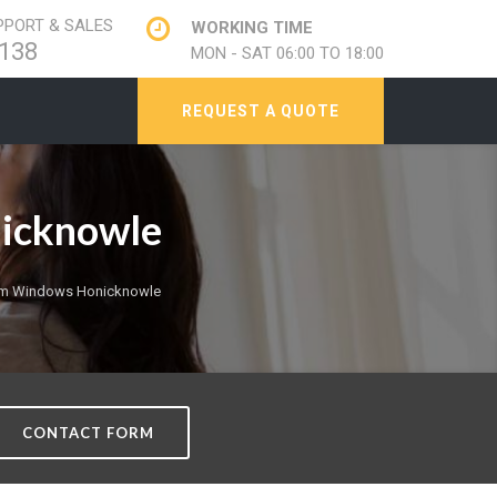
PORT & SALES
WORKING TIME
138
MON - SAT 06:00 TO 18:00
REQUEST A QUOTE
nicknowle
ium Windows Honicknowle
CONTACT FORM