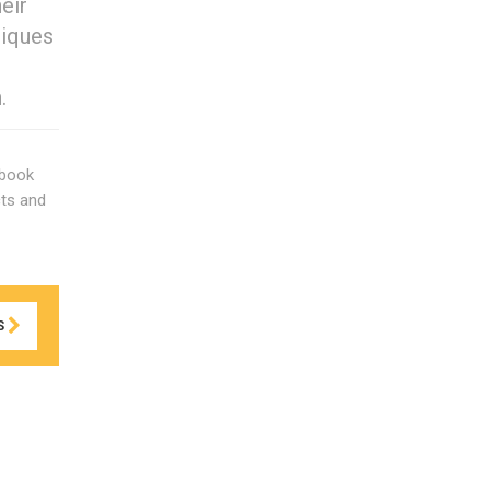
eir
niques
.
 book
cts and
S