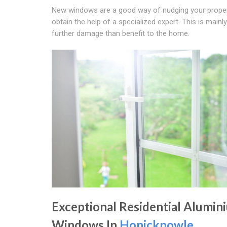
New windows are a good way of nudging your property
obtain the help of a specialized expert. This is main
further damage than benefit to the home.
Exceptional Residential Alumin
Windows In
Honicknowle