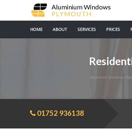
Aluminium Windows
PLYMOUTH
HOME
ABOUT
SERVICES
PRICES
Resident
Aluminium Windows Ply
01752 936138