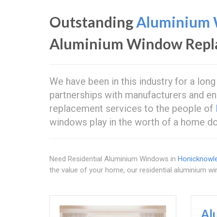
Outstanding
Aluminium 
Aluminium Window Repl
We have been in this industry for a long
partnerships with manufacturers and en
replacement services to the people of
windows play in the worth of a home do
Need Residential Aluminium Windows in
Honicknowl
the value of your home, our residential aluminium wi
Al