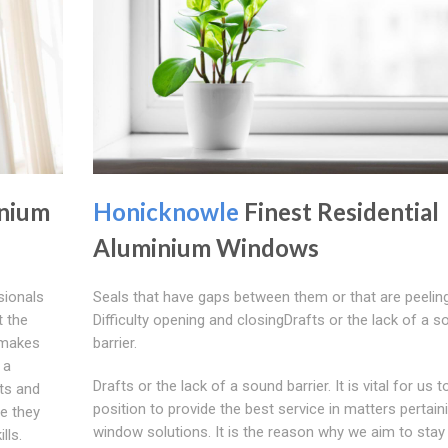
inium
Honicknowle
Finest Residential
Aluminium Windows
ionals
Seals that have gaps between them or that are peeling
t the
Difficulty opening and closingDrafts or the lack of a s
t makes
barrier.
 a
Drafts or the lack of a sound barrier. It is vital for us t
ts and
position to provide the best service in matters pertain
me they
window solutions. It is the reason why we aim to stay
lls.