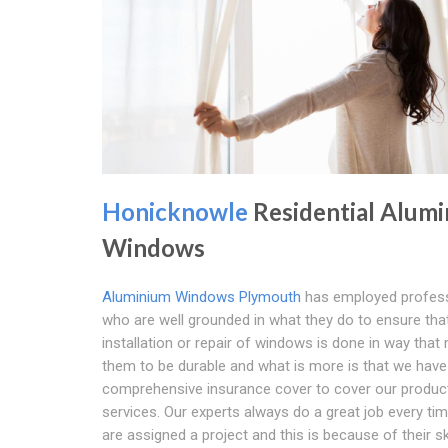
Honicknowle
Residential Alum
Windows
Aluminium Windows Plymouth
has employed profess
who are well grounded in what they do to ensure tha
installation or repair of windows is done in way tha
them to be durable and what is more is that we have
comprehensive insurance cover to cover our produc
services. Our experts always do a great job every ti
are assigned a project and this is because of their ski