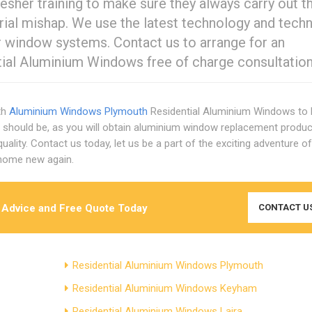
resher training to make sure they always carry out th
trial mishap. We use the latest technology and tech
ur window systems. Contact us to arrange for an
ial Aluminium Windows free of charge consultation
th
Aluminium Windows Plymouth
Residential Aluminium Windows to
should be, as you will obtain aluminium window replacement produ
ality. Contact us today, let us be a part of the exciting adventure of
 home new again.
 Advice and Free Quote Today
CONTACT U
Residential Aluminium Windows Plymouth
Residential Aluminium Windows Keyham
Residential Aluminium Windows Laira