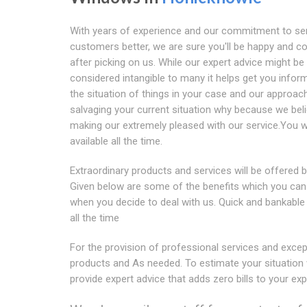
With years of experience and our commitment to se
customers better, we are sure you'll be happy and co
after picking on us. While our expert advice might be
considered intangible to many it helps get you infor
the situation of things in your case and our approac
salvaging your current situation why because we beli
making our extremely pleased with our service.You wi
available all the time.
Extraordinary products and services will be offered b
Given below are some of the benefits which you can 
when you decide to deal with us. Quick and bankable
all the time
For the provision of professional services and excep
products and As needed. To estimate your situation
provide expert advice that adds zero bills to your ex