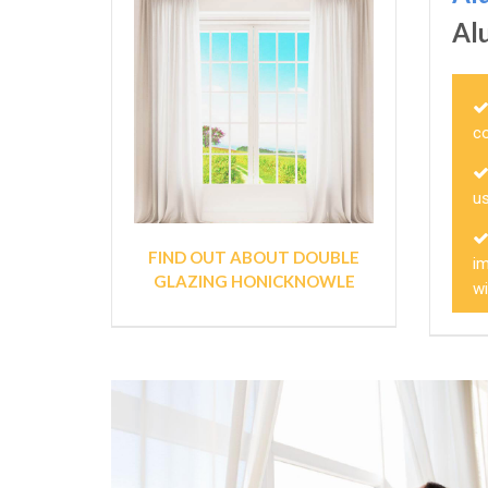
Al
c
us
FIND OUT ABOUT DOUBLE
im
GLAZING HONICKNOWLE
w