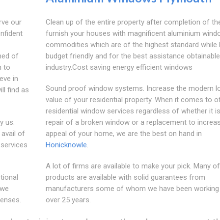
rve our
Clean up of the entire property after completion of th
nfident
furnish your houses with magnificent aluminium wind
commodities which are of the highest standard while 
med of
budget friendly and for the best assistance obtainable
h to
industry.Cost saving energy efficient windows
eve in
Sound proof window systems. Increase the modern l
ll find as
value of your residential property. When it comes to o
residential window services regardless of whether it is
y us.
repair of a broken window or a replacement to increa
avail of
appeal of your home, we are the best on hand in
 services
Honicknowle
.
A lot of firms are available to make your pick. Many of
tional
products are available with solid guarantees from
 we
manufacturers some of whom we have been working 
penses.
over 25 years.