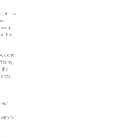
e job. To
ow
being
 in the
ook and
ffering
 the
se the
 our
with for