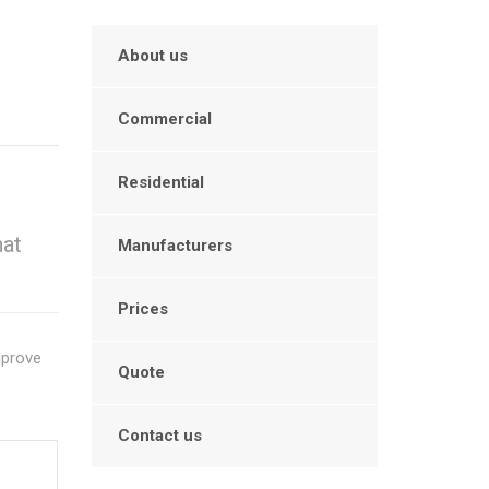
About us
Commercial
Residential
hat
Manufacturers
Prices
mprove
Quote
Contact us