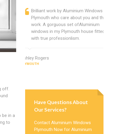
Brilliant work by Aluminium Windows
Alumin
Plymouth who care about you and their
profess
work. A gorguous set ofAluminium
Alumini
windows in my Plymouth house fitted
change
with true professionlism.
Cannot
Window
Ashley Rogers
PLYMOUTH
Judy Morris
PLYMOUTH
 off.
ound
Have Questions About
Our Services?
o be in a
ing to
Contact Aluminium Windows
Plymouth Now for Aluminium