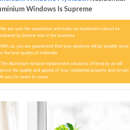
uminium Windows Is Supreme
We are sure the assistance and traits we implement cannot be
ompared by anyone else in the business
With us, you are guaranteed that your windows will be durable since
e the best quality of materials
The Aluminium window replacement solutions offered by us will
prove the quality and appeal of your residential property and remain
ith you for years to come