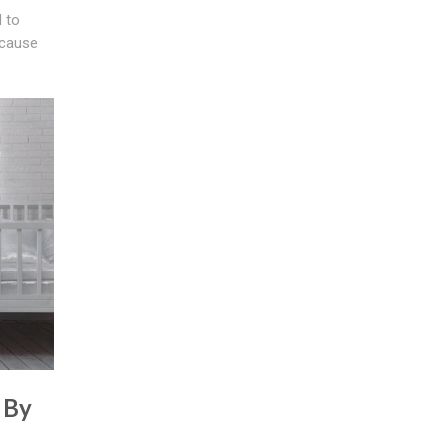
 to
 cause
 By