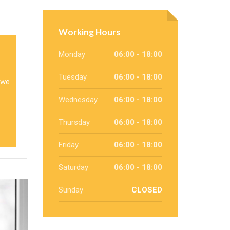
Working Hours
Monday
06:00 - 18:00
Tuesday
06:00 - 18:00
 we
Wednesday
06:00 - 18:00
Thursday
06:00 - 18:00
Friday
06:00 - 18:00
Saturday
06:00 - 18:00
Sunday
CLOSED