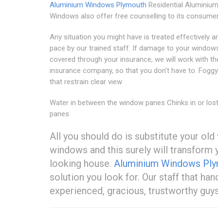
Aluminium Windows Plymouth
Residential Aluminiu
Windows also offer free counselling to its consumer
Any situation you might have is treated effectively a
pace by our trained staff. If damage to your windows
covered through your insurance, we will work with th
insurance company, so that you don't have to. Fogg
that restrain clear view
Water in between the window panes Chinks in or lost
panes
All you should do is substitute your o
windows and this surely will transfor
looking house.
Aluminium Windows Pl
solution you look for. Our staff that ha
experienced, gracious, trustworthy guy