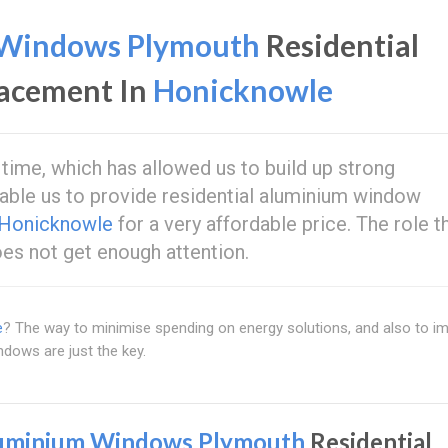
Windows Plymouth
Residential
acement In
Honicknowle
 time, which has allowed us to build up strong
able us to provide residential aluminium window
Honicknowle
for a very affordable price. The role t
es not get enough attention.
e
? The way to minimise spending on energy solutions, and also to i
ndows are just the key.
uminium Windows Plymouth
Residential