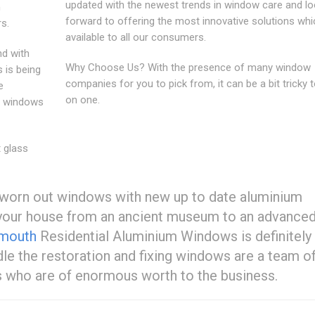
updated with the newest trends in window care and l
m
forward to offering the most innovative solutions whi
s.
available to all our consumers.
nd with
Why Choose Us? With the presence of many window
 is being
companies for you to pick from, it can be a bit tricky t
e
on one.
y windows
 glass
ld worn out windows with new up to date aluminium
m your house from an ancient museum to an advance
ymouth
Residential Aluminium Windows is definitely
ndle the restoration and fixing windows are a team o
s who are of enormous worth to the business.