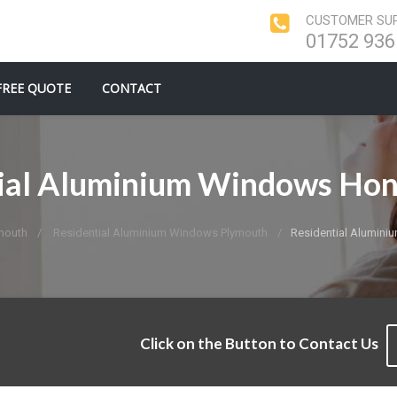
CUSTOMER SUP
01752 936
FREE QUOTE
CONTACT
ial Aluminium Windows Ho
mouth
Residential Aluminium Windows Plymouth
Residential Alumin
Click on the Button to Contact Us