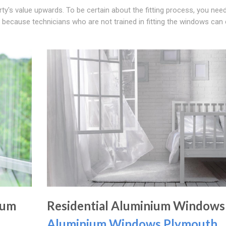
's value upwards. To be certain about the fitting process, you need
ly because technicians who are not trained in fitting the windows can
ium
Residential Aluminium Windows
Aluminium Windows Plymouth