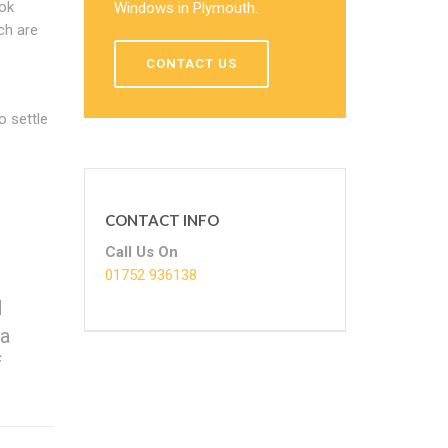
ook
Windows in Plymouth.
ch are
CONTACT US
o settle
CONTACT INFO
Call Us On
01752 936138
d
 a
f