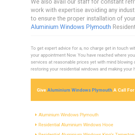
We also avail our staff for constant ref
work with expertise avoiding any indus
to ensure the proper installation of yo
Aluminium Windows Plymouth
Resident
To get expert advice for a, no charge get in touch wi
your appointment Now. You have reached where you 
services at reasonable prices yet with mind blowing qu
restoring your residential windows and making your
Give
Aluminium Windows Plymouth
A Call For
Aluminium Windows Plymouth
Residential Aluminium Windows Hooe
Residential Aluminium Windows King's Tamerton