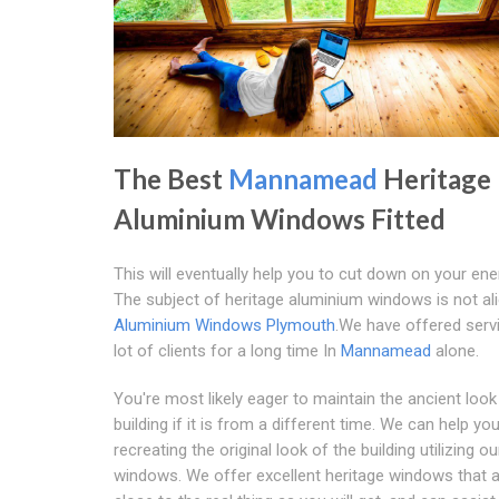
The Best
Mannamead
Heritage
Aluminium Windows Fitted
This will eventually help you to cut down on your ener
The subject of heritage aluminium windows is not ali
Aluminium Windows Plymouth
.We have offered serv
lot of clients for a long time In
Mannamead
alone.
You're most likely eager to maintain the ancient look
building if it is from a different time. We can help yo
recreating the original look of the building utilizing o
windows. We offer excellent heritage windows that 