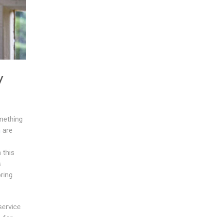
y
mething
h
are
 this
s
ring
service