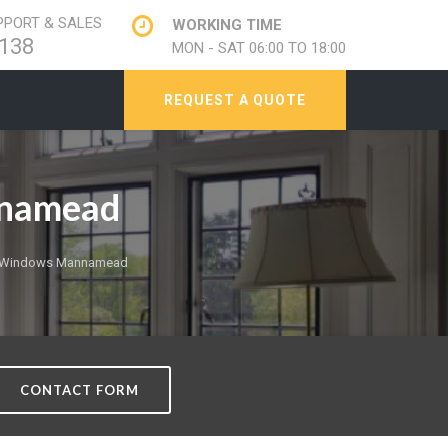
PORT & SALES
WORKING TIME
138
MON - SAT 06:00 TO 18:00
REQUEST A QUOTE
nnamead
e Windows Mannamead
CONTACT FORM