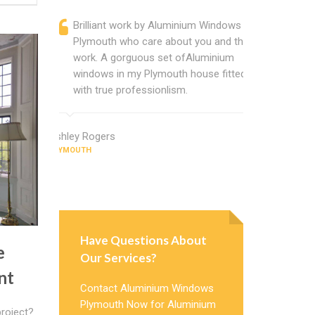
Brilliant work by Aluminium Windows
Alumin
Plymouth who care about you and their
profess
work. A gorguous set ofAluminium
Alumini
windows in my Plymouth house fitted
change
with true professionlism.
Cannot
Window
Ashley Rogers
PLYMOUTH
Judy Morris
PLYMOUTH
Have Questions About
e
Our Services?
nt
Contact Aluminium Windows
Plymouth Now for Aluminium
roject?