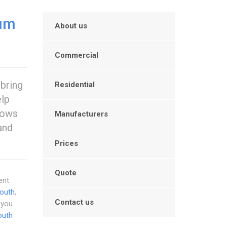
um
About us
Commercial
 bring
Residential
elp
dows
Manufacturers
and
Prices
Quote
ent
outh
,
Contact us
 you
outh