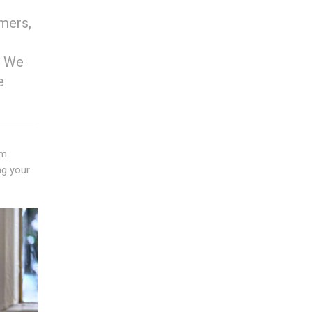
omers,
. We
e
um
ng your