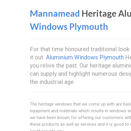
Mannamead
Heritage A
Windows Plymouth
For that time honoured traditional look
it out.
Aluminium Windows Plymouth
He
you relive the past. Our heritage alu
can supply and highlight numerous desi
the industrial age.
The heritage windows that we come up with are basic
equipment and materials which results in windows wh
we have been known for offering our customers with 
these products as well as services and it is good to