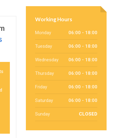
Working Hours
um
Monday
06:00 - 18:00
s
Tuesday
06:00 - 18:00
Wednesday
06:00 - 18:00
ts
Thursday
06:00 - 18:00
Friday
06:00 - 18:00
nd
Saturday
06:00 - 18:00
Sunday
CLOSED