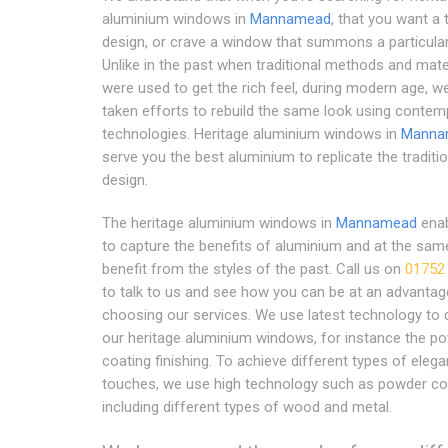
aluminium windows in
Mannamead
, that you want a t
design, or crave a window that summons a particular
Unlike in the past when traditional methods and mate
were used to get the rich feel, during modern age, w
taken efforts to rebuild the same look using contem
technologies. Heritage aluminium windows in
Manna
serve you the best aluminium to replicate the traditio
design.
The heritage aluminium windows in
Mannamead
enab
to capture the benefits of aluminium and at the sam
benefit from the styles of the past. Call us on
01752
to talk to us and see how you can be at an advantag
choosing our services. We use latest technology to 
our heritage aluminium windows, for instance the p
coating finishing. To achieve different types of elega
touches, we use high technology such as powder co
including different types of wood and metal.