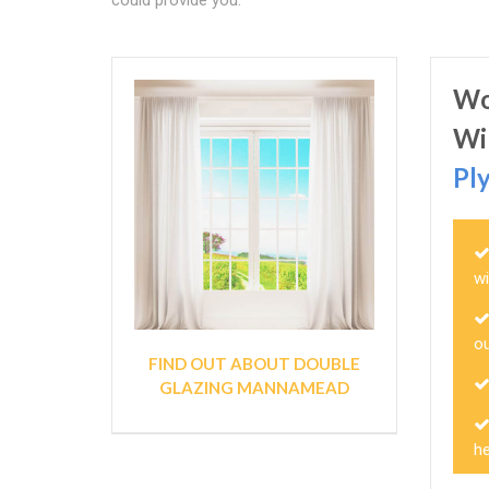
could provide you.
Wo
Wi
Pl
w
ou
FIND OUT ABOUT DOUBLE
GLAZING MANNAMEAD
h