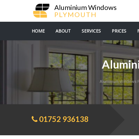
Aluminium Windows
PLYMOUTH
HOME
ABOUT
SERVICES
PRICES
Alumin
Aluminium Windows 
01752 936138