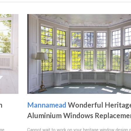
n
Mannamead
Wonderful Heritag
Aluminium Windows Replaceme
age
Cannot wait to work on your heritage window design p