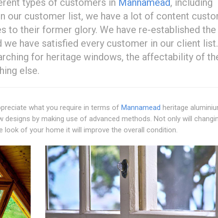
erent types of customers in
Mannamead
, including
In our customer list, we have a lot of content cust
s to their former glory. We have re-established the
we have satisfied every customer in our client list
ching for heritage windows, the affectability of th
hing else.
preciate what you require in terms of
Mannamead
heritage alumini
ow designs by making use of advanced methods. Not only will changi
ook of your home it will improve the overall condition.