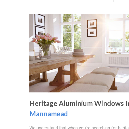
Heritage Aluminium Windows I
Mannamead
We understand that when you're searching for herit