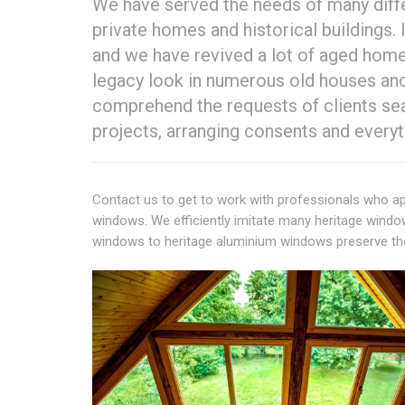
We have served the needs of many diff
private homes and historical buildings. 
and we have revived a lot of aged home
legacy look in numerous old houses and 
comprehend the requests of clients sear
projects, arranging consents and everyt
Contact us to get to work with professionals who ap
windows. We efficiently imitate many heritage wind
windows to heritage aluminium windows preserve the l