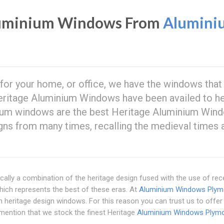
luminium Windows From
Alumini
 for your home, or office, we have the windows that
ritage Aluminium Windows have been availed to h
minium windows are the best Heritage Aluminium Win
gns from many times, recalling the medieval times 
ally a combination of the heritage design fused with the use of rec
ich represents the best of these eras. At
Aluminium Windows Plym
heritage design windows. For this reason you can trust us to offer
 mention that we stock the finest Heritage
Aluminium Windows Plym