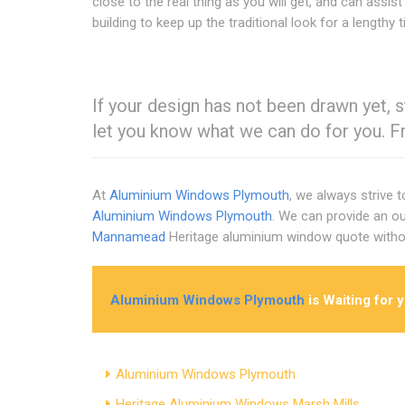
close to the real thing as you will get, and can assist
building to keep up the traditional look for a lengthy 
If your design has not been drawn yet, st
let you know what we can do for you. F
At
Aluminium Windows Plymouth
, we always strive 
Aluminium Windows Plymouth
. We can provide an ou
Mannamead
Heritage aluminium window quote witho
Aluminium Windows Plymouth
is Waiting for 
Aluminium Windows Plymouth
Heritage Aluminium Windows Marsh Mills