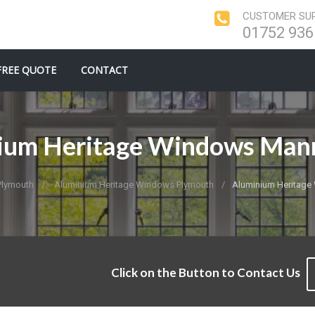
CUSTOMER SUP
01752 936
FREE QUOTE
CONTACT
ium Heritage Windows Ma
Plymouth
Aluminium Heritage Windows Plymouth
Aluminium Heritag
Click on the Button to Contact Us