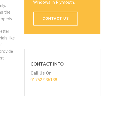
Windows in Plymouth.
ly,
as the
operly.
CONTACT US
etter
als like
f
provide
ost
CONTACT INFO
Call Us On
01752 936138