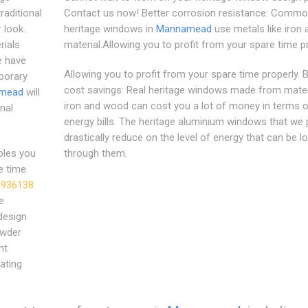
raditional
Contact us now! Better corrosion resistance: Common
 look.
heritage windows in
Mannamead
use metals like iron 
rials
material.Allowing you to profit from your spare time pr
e have
Allowing you to profit from your spare time properly. B
porary
cost savings: Real heritage windows made from materi
mead
will
iron and wood can cost you a lot of money in terms o
nal
energy bills. The heritage aluminium windows that we 
drastically reduce on the level of energy that can be l
les you
through them.
e time
 936138
e
design
owder
nt
ating