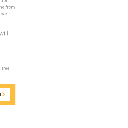
 for
ame from
l make
will
a free
S