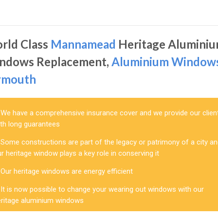
rld Class
Mannamead
Heritage Alumini
ndows Replacement,
Aluminium Window
ymouth
We have a comprehensive insurance cover and we provide our clien
ith long guarantees
Some constructions are part of the legacy or patrimony of a city a
r heritage window plays a key role in conserving it
Our heritage windows are energy efficient
It is now possible to change your wearing out windows with our
eritage aluminium windows