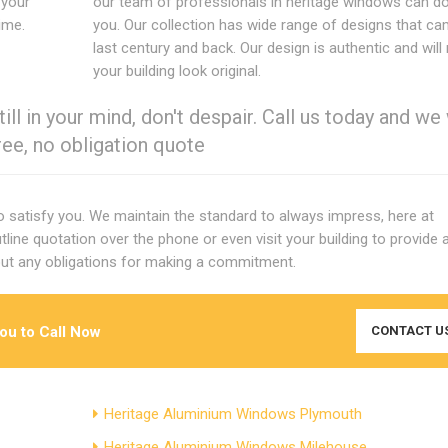
 your
our team of professionals in heritage windows can do
time.
you. Our collection has wide range of designs that c
last century and back. Our design is authentic and wil
your building look original.
ill in your mind, don't despair. Call us today and we 
ree, no obligation quote
to satisfy you. We maintain the standard to always impress, here at
tline quotation over the phone or even visit your building to provide 
ut any obligations for making a commitment.
you to Call Now
CONTACT U
Heritage Aluminium Windows Plymouth
Heritage Aluminium Windows Milehouse