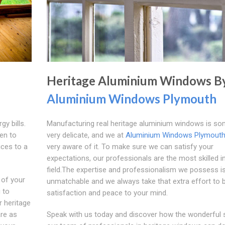
Heritage Aluminium Windows B
Aluminium Windows Plymouth
gy bills.
Manufacturing real heritage aluminium windows is so
en to
very delicate, and we at
Aluminium Windows Plymout
ices to a
very aware of it. To make sure we can satisfy your
expectations, our professionals are the most skilled in
field.The expertise and professionalism we possess i
 of your
unmatchable and we always take that extra effort to b
u to
satisfaction and peace to your mind.
ur heritage
are as
Speak with us today and discover how the wonderful 