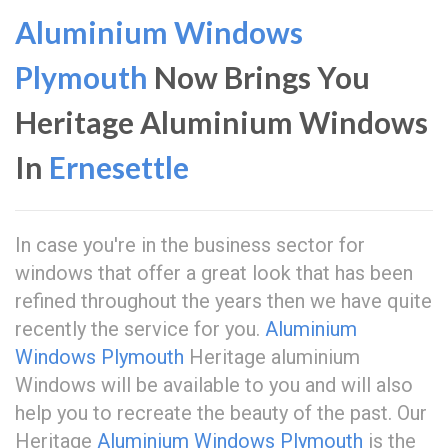
Aluminium Windows
Plymouth
Now Brings You
Heritage Aluminium Windows
In
Ernesettle
In case you're in the business sector for
windows that offer a great look that has been
refined throughout the years then we have quite
recently the service for you.
Aluminium
Windows Plymouth
Heritage aluminium
Windows will be available to you and will also
help you to recreate the beauty of the past. Our
Heritage
Aluminium Windows Plymouth
is the