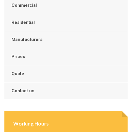
Commercial
Residential
Manufacturers
Prices
Quote
Contact us
Working Hours