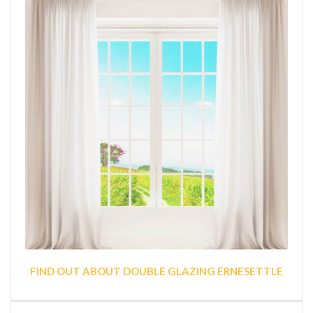
FIND OUT ABOUT DOUBLE GLAZING ERNESETTLE