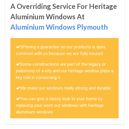
A Overriding Service For Heritage
Aluminium Windows At
Aluminium Windows Plymouth
Offering a guarantee on our products is quite
common with us because we are fully insured
Some constructions are part of the legacy or
patrimony of a city and our heritage window plays a
key role in conserving it
We make our windows really strong and durable
You can give a classy look to your home by
replacing your worn out windows with heritage
aluminium windows