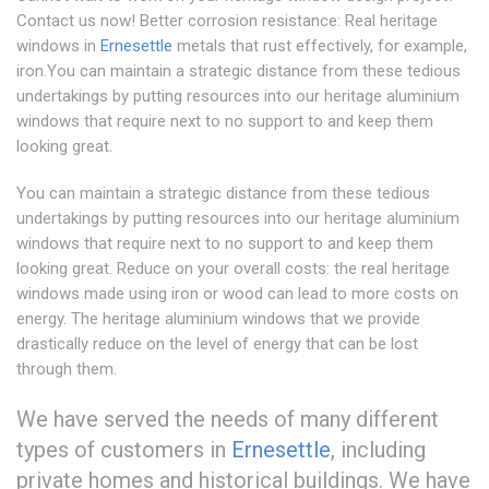
Contact us now! Better corrosion resistance: Real heritage
windows in
Ernesettle
metals that rust effectively, for example,
iron.You can maintain a strategic distance from these tedious
undertakings by putting resources into our heritage aluminium
windows that require next to no support to and keep them
looking great.
You can maintain a strategic distance from these tedious
undertakings by putting resources into our heritage aluminium
windows that require next to no support to and keep them
looking great. Reduce on your overall costs: the real heritage
windows made using iron or wood can lead to more costs on
energy. The heritage aluminium windows that we provide
drastically reduce on the level of energy that can be lost
through them.
We have served the needs of many different
types of customers in
Ernesettle
, including
private homes and historical buildings. We have