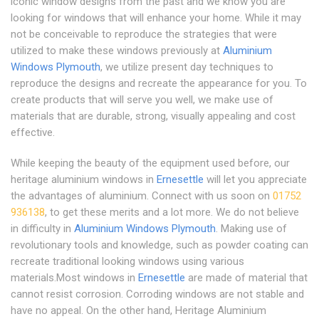
iconic window designs from the past and we know you are
looking for windows that will enhance your home. While it may
not be conceivable to reproduce the strategies that were
utilized to make these windows previously at
Aluminium
Windows Plymouth
, we utilize present day techniques to
reproduce the designs and recreate the appearance for you. To
create products that will serve you well, we make use of
materials that are durable, strong, visually appealing and cost
effective.
While keeping the beauty of the equipment used before, our
heritage aluminium windows in
Ernesettle
will let you appreciate
the advantages of aluminium. Connect with us soon on
01752
936138
, to get these merits and a lot more. We do not believe
in difficulty in
Aluminium Windows Plymouth
. Making use of
revolutionary tools and knowledge, such as powder coating can
recreate traditional looking windows using various
materials.Most windows in
Ernesettle
are made of material that
cannot resist corrosion. Corroding windows are not stable and
have no appeal. On the other hand, Heritage Aluminium