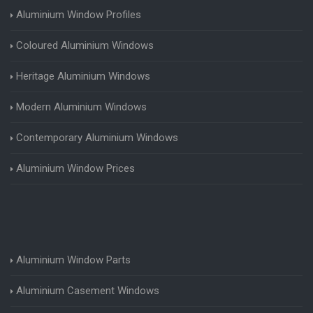
Aluminium Window Profiles
Coloured Aluminium Windows
Heritage Aluminium Windows
Modern Aluminium Windows
Contemporary Aluminium Windows
Aluminium Window Prices
Aluminium Window Parts
Aluminium Casement Windows