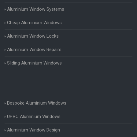
Aluminium Window Systems
Cheap Aluminium Windows
Aluminium Window Locks
Aluminium Window Repairs
Sliding Aluminium Windows
Bespoke Aluminium Windows
UPVC Aluminium Windows
Aluminium Window Design