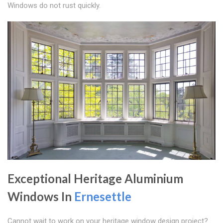
Windows do not rust quickly.
Exceptional Heritage Aluminium
Windows In
Ernesettle
Cannot wait to work on your heritage window design project?