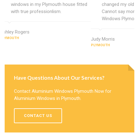
windows in my Plymouth house fitted
changed my old u
with true professionlism.
Cannot say more 
Windows Plymout
Ashley Rogers
PLYMOUTH
Judy Morris
PLYMOUTH
Have Questions About Our Services?
Contact Aluminium Windows Plymouth Now for
Aluminium Windows in Plymouth.
CONTACT US