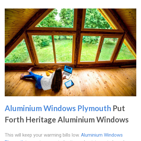
Aluminium Windows Plymouth
Put
Forth Heritage Aluminium Windows
This will keep your warming bills low.
Aluminium Windows