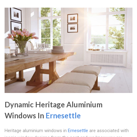
Dynamic Heritage Aluminium
Windows In
Ernesettle
Heritage aluminium windows in
Ernesettle
are associated with