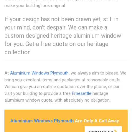
make your building look original.
If your design has not been drawn yet, still in
your mind, don't despair. We can make a
custom designed heritage aluminium window
for you. Get a free quote on our heritage
collection
At
Aluminium Windows Plymouth
, we always aim to please. We
bring you excellent items and packages at reasonable costs.
We can give you an outline quotation over the phone, or can
visit your building to provide a free
Ernesettle
heritage
aluminium window quote, with absolutely no obligation.
Aluminium Windows Plymouth
Are Only A Call Away