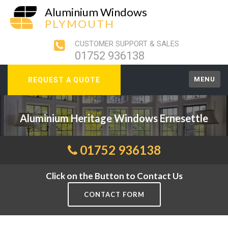
Aluminium Windows
PLYMOUTH
CUSTOMER SUPPORT & SALES
01752 936138
MENU
REQUEST A QUOTE
Aluminium Heritage Windows Ernesettle
01752 936138
Click on the Button to Contact Us
CONTACT FORM