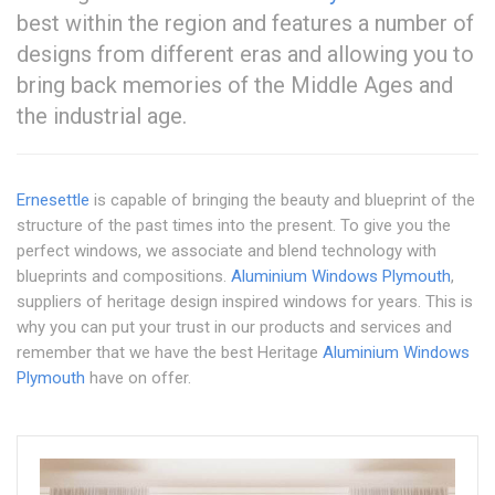
best within the region and features a number of
designs from different eras and allowing you to
bring back memories of the Middle Ages and
the industrial age.
Ernesettle
is capable of bringing the beauty and blueprint of the
structure of the past times into the present. To give you the
perfect windows, we associate and blend technology with
blueprints and compositions.
Aluminium Windows Plymouth
,
suppliers of heritage design inspired windows for years. This is
why you can put your trust in our products and services and
remember that we have the best Heritage
Aluminium Windows
Plymouth
have on offer.