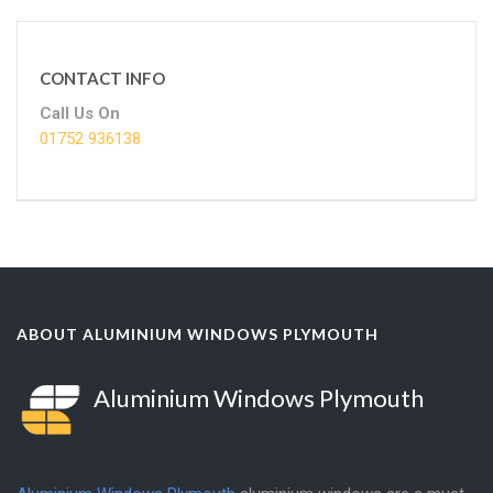
CONTACT INFO
Call Us On
01752 936138
ABOUT ALUMINIUM WINDOWS PLYMOUTH
Aluminium Windows Plymouth