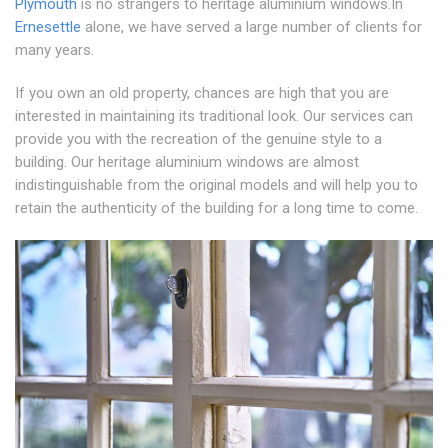
Plymouth
is no strangers to heritage aluminium windows.In
Ernesettle
alone, we have served a large number of clients for
many years.
If you own an old property, chances are high that you are
interested in maintaining its traditional look. Our services can
provide you with the recreation of the genuine style to a
building. Our heritage aluminium windows are almost
indistinguishable from the original models and will help you to
retain the authenticity of the building for a long time to come.