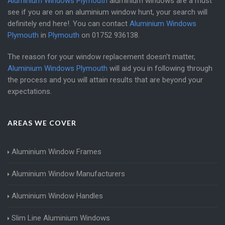
Aluminium Windows Plymouth
aluminium windows are a must
see if you are on an aluminium window hunt, your search will
definitely end here!. You can contact
Aluminium Windows
Plymouth
in
Plymouth
on
01752 936138
.
The reason for your window replacement doesn't matter,
Aluminium Windows Plymouth
will aid you in following through
the process and you will attain results that are beyond your
expectations.
AREAS WE COVER
Aluminium Window Frames
Aluminium Window Manufacturers
Aluminium Window Handles
Slim Line Aluminium Windows