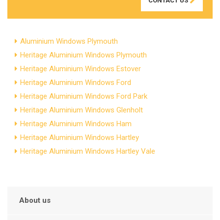
CONTACT US
Aluminium Windows Plymouth
Heritage Aluminium Windows Plymouth
Heritage Aluminium Windows Estover
Heritage Aluminium Windows Ford
Heritage Aluminium Windows Ford Park
Heritage Aluminium Windows Glenholt
Heritage Aluminium Windows Ham
Heritage Aluminium Windows Hartley
Heritage Aluminium Windows Hartley Vale
About us