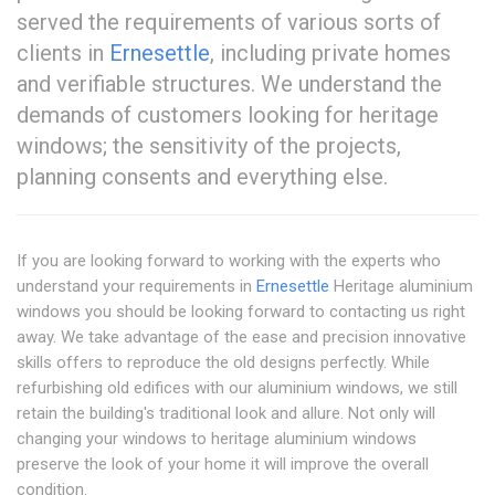
served the requirements of various sorts of
clients in
Ernesettle
, including private homes
and verifiable structures. We understand the
demands of customers looking for heritage
windows; the sensitivity of the projects,
planning consents and everything else.
If you are looking forward to working with the experts who
understand your requirements in
Ernesettle
Heritage aluminium
windows you should be looking forward to contacting us right
away. We take advantage of the ease and precision innovative
skills offers to reproduce the old designs perfectly. While
refurbishing old edifices with our aluminium windows, we still
retain the building's traditional look and allure. Not only will
changing your windows to heritage aluminium windows
preserve the look of your home it will improve the overall
condition.