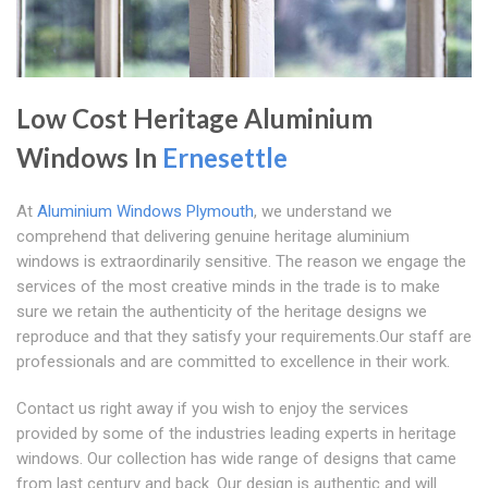
Low Cost Heritage Aluminium
Windows In
Ernesettle
At
Aluminium Windows Plymouth
, we understand we
comprehend that delivering genuine heritage aluminium
windows is extraordinarily sensitive. The reason we engage the
services of the most creative minds in the trade is to make
sure we retain the authenticity of the heritage designs we
reproduce and that they satisfy your requirements.Our staff are
professionals and are committed to excellence in their work.
Contact us right away if you wish to enjoy the services
provided by some of the industries leading experts in heritage
windows. Our collection has wide range of designs that came
from last century and back. Our design is authentic and will