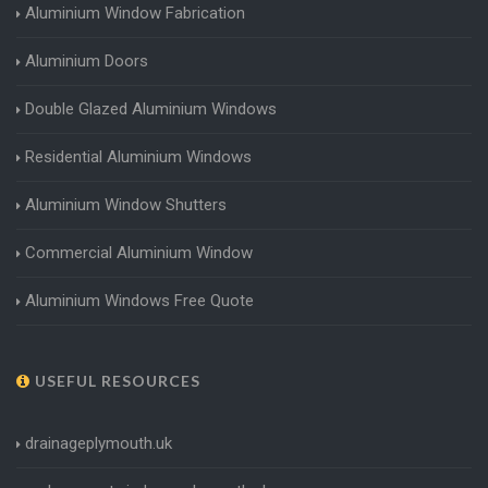
Aluminium Window Fabrication
Aluminium Doors
Double Glazed Aluminium Windows
Residential Aluminium Windows
Aluminium Window Shutters
Commercial Aluminium Window
Aluminium Windows Free Quote
USEFUL RESOURCES
drainageplymouth.uk