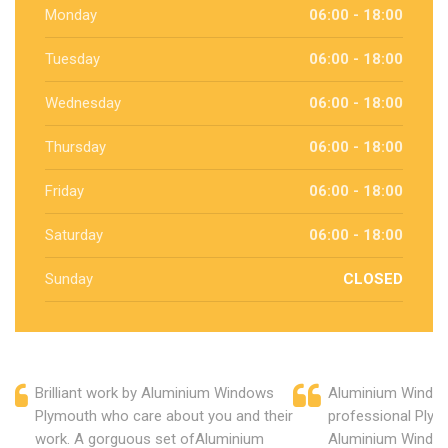
Monday
06:00 - 18:00
Tuesday
06:00 - 18:00
Wednesday
06:00 - 18:00
Thursday
06:00 - 18:00
Friday
06:00 - 18:00
Saturday
06:00 - 18:00
Sunday
CLOSED
Brilliant work by Aluminium Windows
Aluminium Window
Plymouth who care about you and their
professional Plym
work. A gorguous set ofAluminium
Aluminium Window